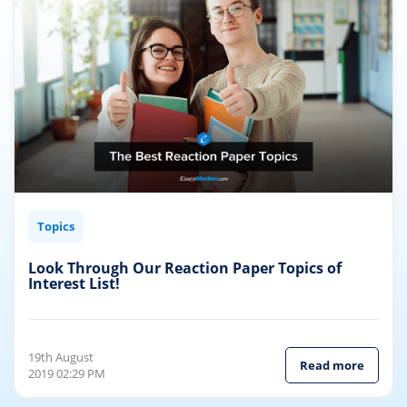
Topics
Look Through Our Reaction Paper Topics of
Interest List!
19th August
Read more
2019 02:29 PM