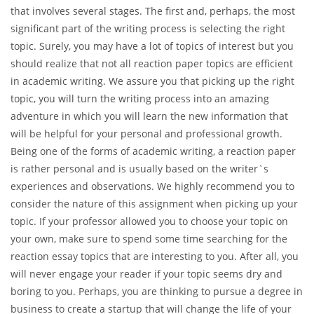
that involves several stages. The first and, perhaps, the most
significant part of the writing process is selecting the right
topic. Surely, you may have a lot of topics of interest but you
should realize that not all reaction paper topics are efficient
in academic writing. We assure you that picking up the right
topic, you will turn the writing process into an amazing
adventure in which you will learn the new information that
will be helpful for your personal and professional growth.
Being one of the forms of academic writing, a reaction paper
is rather personal and is usually based on the writer`s
experiences and observations. We highly recommend you to
consider the nature of this assignment when picking up your
topic. If your professor allowed you to choose your topic on
your own, make sure to spend some time searching for the
reaction essay topics that are interesting to you. After all, you
will never engage your reader if your topic seems dry and
boring to you. Perhaps, you are thinking to pursue a degree in
business to create a startup that will change the life of your