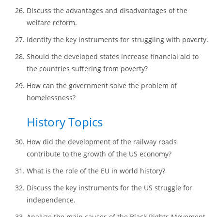
Discuss the advantages and disadvantages of the
welfare reform.
Identify the key instruments for struggling with poverty.
Should the developed states increase financial aid to
the countries suffering from poverty?
How can the government solve the problem of
homelessness?
History Topics
How did the development of the railway roads
contribute to the growth of the US economy?
What is the role of the EU in world history?
Discuss the key instruments for the US struggle for
independence.
Analyze the main causes of the Black Rights Movement