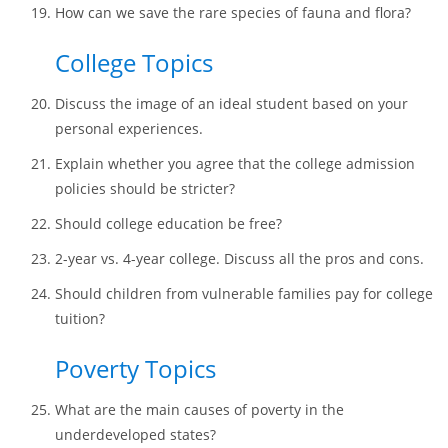
How can we save the rare species of fauna and flora?
College Topics
Discuss the image of an ideal student based on your
personal experiences.
Explain whether you agree that the college admission
policies should be stricter?
Should college education be free?
2-year vs. 4-year college. Discuss all the pros and cons.
Should children from vulnerable families pay for college
tuition?
Poverty Topics
What are the main causes of poverty in the
underdeveloped states?