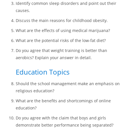
Identify common sleep disorders and point out their
causes.
Discuss the main reasons for childhood obesity.
What are the effects of using medical marijuana?
What are the potential risks of the low-fat diet?
Do you agree that weight training is better than
aerobics? Explain your answer in detail.
Education Topics
Should the school management make an emphasis on
religious education?
What are the benefits and shortcomings of online
education?
Do you agree with the claim that boys and girls
demonstrate better performance being separated?