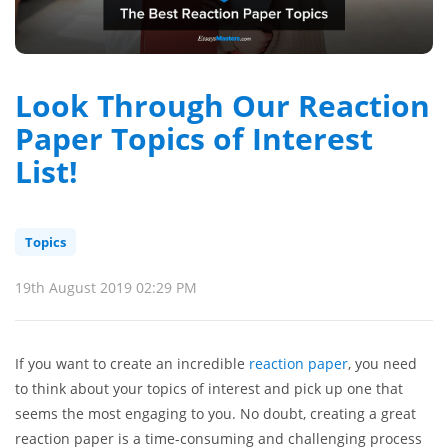
Look Through Our Reaction
Paper Topics of Interest
List!
Topics
19th August 2019 02:29 PM
If you want to create an incredible
reaction paper
, you need
to think about your topics of interest and pick up one that
seems the most engaging to you. No doubt, creating a great
reaction paper is a time-consuming and challenging process