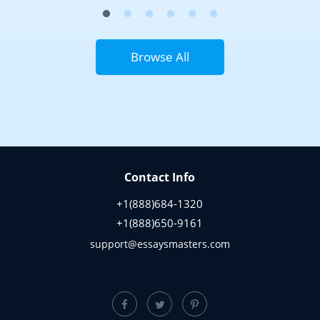
Browse All
Contact Info
+1(888)684-1320
+1(888)650-9161
support@essaysmasters.com