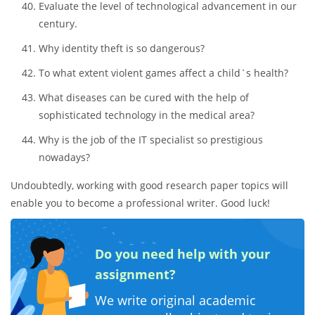
Evaluate the level of technological advancement in our
century.
Why identity theft is so dangerous?
To what extent violent games affect a child`s health?
What diseases can be cured with the help of
sophisticated technology in the medical area?
Why is the job of the IT specialist so prestigious
nowadays?
Undoubtedly, working with good research paper topics will
enable you to become a professional writer. Good luck!
Do you need help with your
assignment?
We write original academic