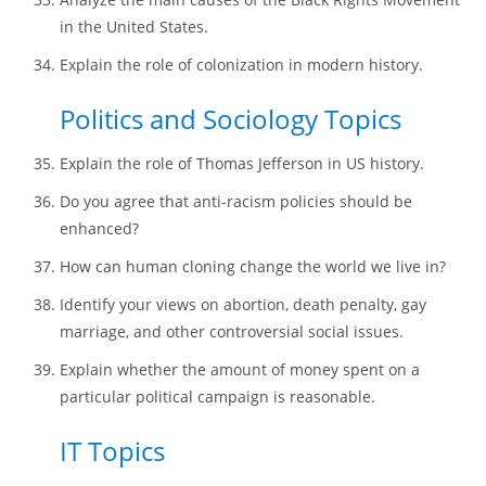
in the United States.
Explain the role of colonization in modern history.
Politics and Sociology Topics
Explain the role of Thomas Jefferson in US history.
Do you agree that anti-racism policies should be
enhanced?
How can human cloning change the world we live in?
Identify your views on abortion, death penalty, gay
marriage, and other controversial social issues.
Explain whether the amount of money spent on a
particular political campaign is reasonable.
IT Topics