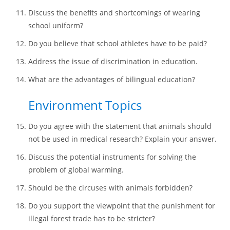
Discuss the benefits and shortcomings of wearing
school uniform?
Do you believe that school athletes have to be paid?
Address the issue of discrimination in education.
What are the advantages of bilingual education?
Environment Topics
Do you agree with the statement that animals should
not be used in medical research? Explain your answer.
Discuss the potential instruments for solving the
problem of global warming.
Should be the circuses with animals forbidden?
Do you support the viewpoint that the punishment for
illegal forest trade has to be stricter?