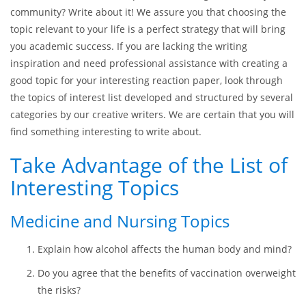
community? Write about it! We assure you that choosing the
topic relevant to your life is a perfect strategy that will bring
you academic success. If you are lacking the writing
inspiration and need professional assistance with creating a
good topic for your interesting reaction paper, look through
the topics of interest list developed and structured by several
categories by our creative writers. We are certain that you will
find something interesting to write about.
Take Advantage of the List of
Interesting Topics
Medicine and Nursing Topics
Explain how alcohol affects the human body and mind?
Do you agree that the benefits of vaccination overweight
the risks?