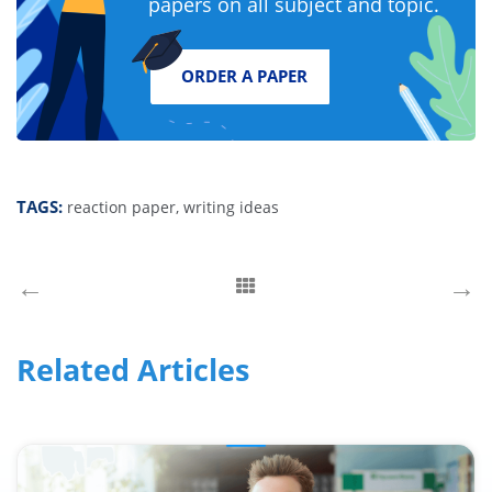
papers on all subject and topic.
ORDER A PAPER
TAGS:
reaction paper,
writing ideas
←
→
Related Articles