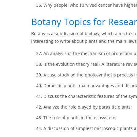
Why people, who survived cancer have higher 
Botany Topics for Resea
Botany is a subdivision of biology, which aims to st
interesting to write about plants and the main laws o
An analysis of the mechanism of protection us
Is the evolution theory real? A literature revie
A case study on the photosynthesis process in
Domestic plants: main advantages and disad
Discuss the characteristic features of the sy
Analyze the role played by parasitic plants;
The role of plants in the ecosystem;
A discussion of simplest microscopic plants an