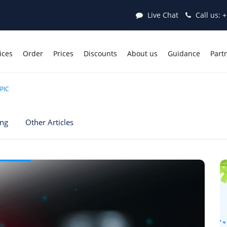
Live Chat
Call us:
+
ices
Order
Prices
Discounts
About us
Guidance
Part
PIC
ing
Other Articles