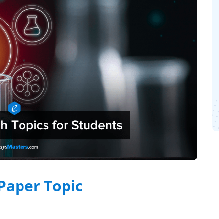
Paper Topic