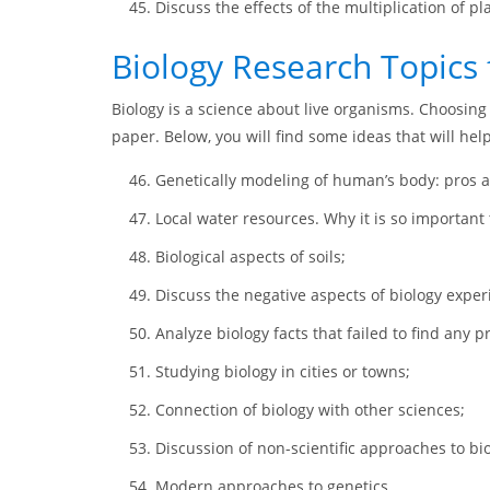
Discuss the effects of the multiplication of pl
Biology Research Topics 
Biology is a science about live organisms. Choosing 
paper. Below, you will find some ideas that will hel
Genetically modeling of human’s body: pros 
Local water resources. Why it is so important 
Biological aspects of soils;
Discuss the negative aspects of biology expe
Analyze biology facts that failed to find any pr
Studying biology in cities or towns;
Connection of biology with other sciences;
Discussion of non-scientific approaches to bio
Modern approaches to genetics.