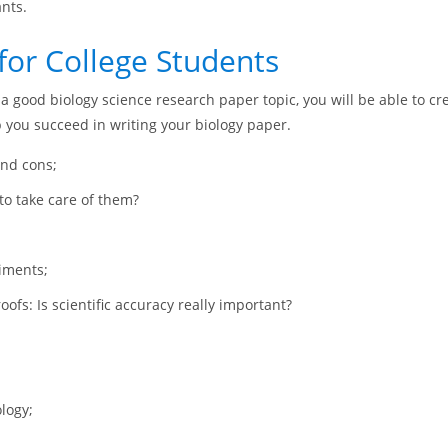
ants.
for College Students
a good biology science research paper topic, you will be able to cre
p you succeed in writing your biology paper.
and cons;
to take care of them?
riments;
oofs: Is scientific accuracy really important?
logy;