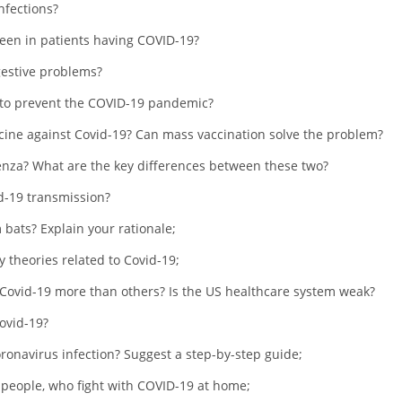
nfections?
seen in patients having COVID-19?
gestive problems?
 to prevent the COVID-19 pandemic?
cine against Covid-19? Can mass vaccination solve the problem?
nza? What are the key differences between these two?
id-19 transmission?
 bats? Explain your rationale;
 theories related to Covid-19;
 Covid-19 more than others? Is the US healthcare system weak?
ovid-19?
oronavirus infection? Suggest a step-by-step guide;
r people, who fight with COVID-19 at home;