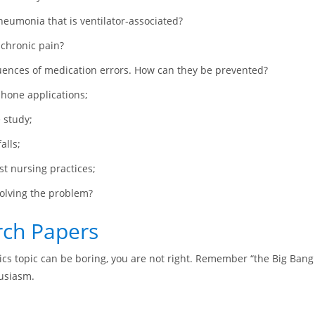
neumonia that is ventilator-associated?
 chronic pain?
ences of medication errors. How can they be prevented?
phone applications;
e study;
alls;
t nursing practices;
solving the problem?
rch Papers
sics topic can be boring, you are not right. Remember “the Big Bang 
husiasm.