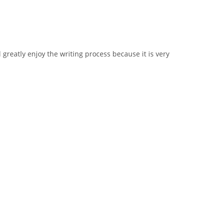
 greatly enjoy the writing process because it is very