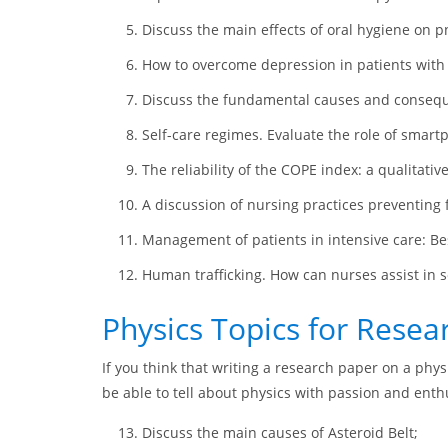
Discuss the main effects of oral hygiene on p
How to overcome depression in patients with
Discuss the fundamental causes and consequ
Self-care regimes. Evaluate the role of smart
The reliability of the COPE index: a qualitativ
A discussion of nursing practices preventing f
Management of patients in intensive care: Bes
Human trafficking. How can nurses assist in 
Physics Topics for Resea
If you think that writing a research paper on a phy
be able to tell about physics with passion and ent
Discuss the main causes of Asteroid Belt;