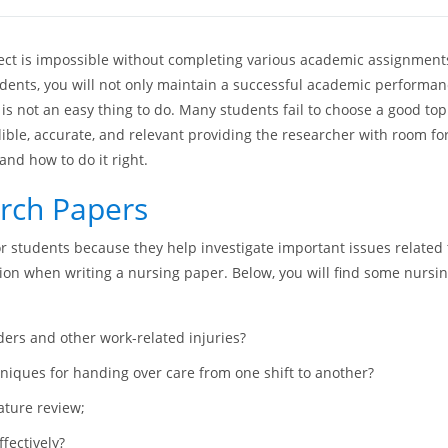
ject is impossible without completing various academic assignments
dents, you will not only maintain a successful academic performance 
is not an easy thing to do. Many students fail to choose a good top
ible, accurate, and relevant providing the researcher with room fo
and how to do it right.
arch Papers
or students because they help investigate important issues related
tion when writing a nursing paper. Below, you will find some nursin
ers and other work-related injuries?
hniques for handing over care from one shift to another?
ature review;
fectively?