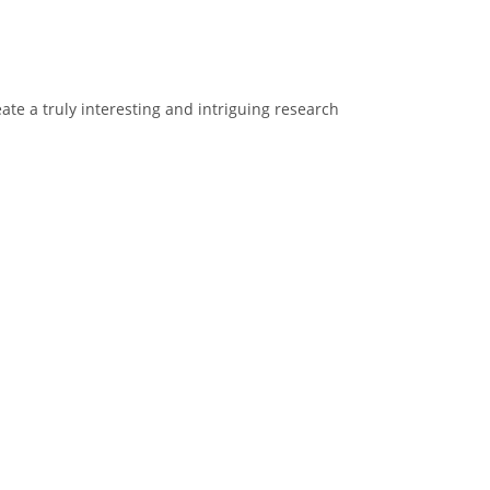
ate a truly interesting and intriguing research