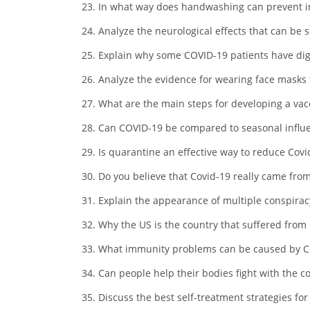
In what way does handwashing can prevent i
Analyze the neurological effects that can be 
Explain why some COVID-19 patients have di
Analyze the evidence for wearing face masks
What are the main steps for developing a vac
Can COVID-19 be compared to seasonal influe
Is quarantine an effective way to reduce Cov
Do you believe that Covid-19 really came from
Explain the appearance of multiple conspiracy
Why the US is the country that suffered from
What immunity problems can be caused by C
Can people help their bodies fight with the c
Discuss the best self-treatment strategies fo