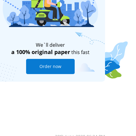
We`ll deliver
a 100% original paper
this fast
Order now