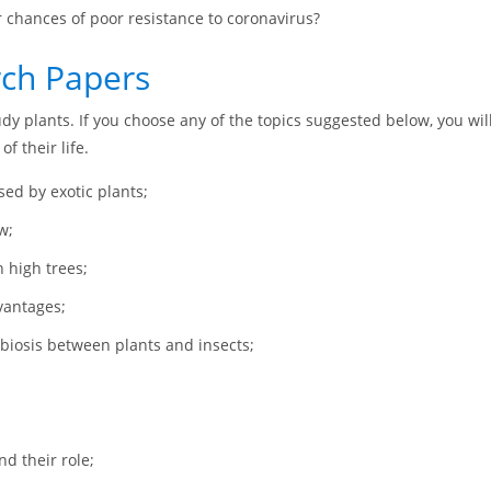
chances of poor resistance to coronavirus?
rch Papers
udy plants. If you choose any of the topics suggested below, you will
f their life.
ed by exotic plants;
w;
 high trees;
vantages;
mbiosis between plants and insects;
d their role;