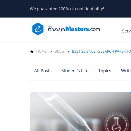
We guarantee 100% of confidentiality!
Serv
HOME
BLOG
BEST SCIENCE RESEARCH PAPER TO
All Posts
Student's Life
Topics
Writ