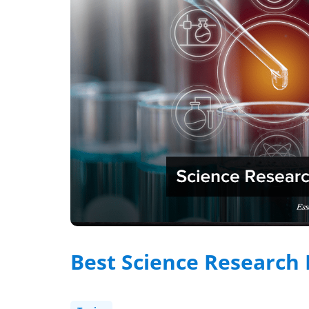
Best Science Research 