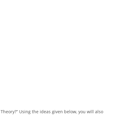
Theory?” Using the ideas given below, you will also