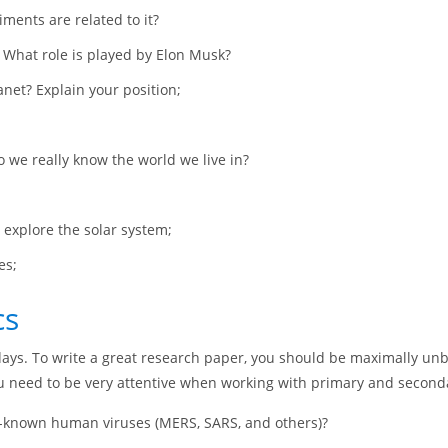
ments are related to it?
. What role is played by Elon Musk?
anet? Explain your position;
o we really know the world we live in?
 explore the solar system;
es;
cs
ys. To write a great research paper, you should be maximally unbia
you need to be very attentive when working with primary and second
ll-known human viruses (MERS, SARS, and others)?