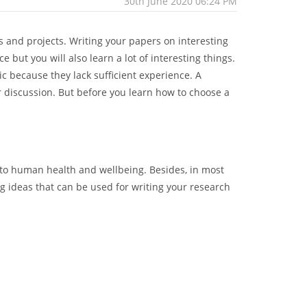
30th June 2020 06:24 PM
 and projects. Writing your papers on interesting
but you will also learn a lot of interesting things.
ic because they lack sufficient experience. A
r discussion. But before you learn how to choose a
 to human health and wellbeing. Besides, in most
g ideas that can be used for writing your research