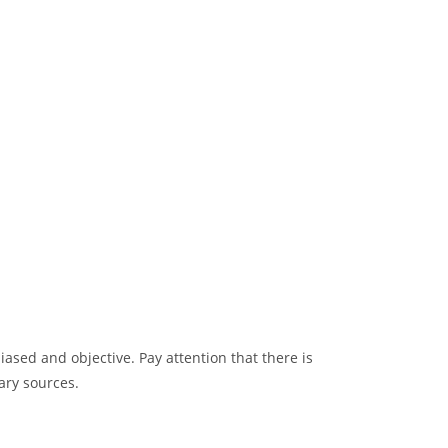
sed and objective. Pay attention that there is
ary sources.