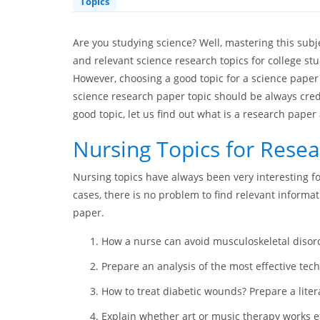
Topics
Are you studying science? Well, mastering this sub
and relevant science research topics for college stu
However, choosing a good topic for a science paper 
science research paper topic should be always cred
good topic, let us find out what is a research paper 
Nursing Topics for Rese
Nursing topics have always been very interesting f
cases, there is no problem to find relevant informa
paper.
How a nurse can avoid musculoskeletal disord
Prepare an analysis of the most effective tec
How to treat diabetic wounds? Prepare a liter
Explain whether art or music therapy works ef