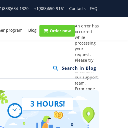
1(888)684-1320
+1(888)650-9161
Contacts
FAQ
An error has
ner program
Blog
Order now
occurred
while
processing
your
request.
Please try
again later
or contact
our support
team.
Error code
error:
3 HOURS!