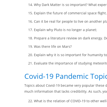
Why Dark Matter is so important? What experi
Explain the future of commercial space flight
Can it be real for people to live on another pl
Explain why Pluto is no longer a planet;
Prepare a literature review on dark energy. D
Was there life on Mars?
Explain why it is so important for humanity to
Evaluate the importance of studying meteorit
Covid-19 Pandemic Topi
Topics about Covid-19 became very popular these da
much information that lacks credibility. As such, 
What is the relation of COVID-19 to other we