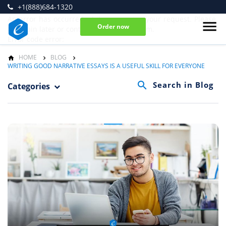
+1(888)684-1320
An error has occurred while processing your request. Please
Order now
try again later or contact our support team.
Error code error:
HOME
BLOG
WRITING GOOD NARRATIVE ESSAYS IS A USEFUL SKILL FOR EVERYONE
Categories