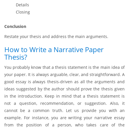
Details
Closing
Conclusion
Restate your thesis and address the main arguments.
How to Write a Narrative Paper
Thesis?
You probably know that a thesis statement is the main idea of
your paper. It is always arguable, clear, and straightforward. A
good essay is always thesis-driven as all the arguments and
ideas suggested by the author should prove the thesis given
in the introduction. Keep in mind that a thesis statement is
not a question, recommendation, or suggestion. Also, it
cannot be a common truth. Let us provide you with an
example. For instance, you are writing your narrative essay
from the position of a person, who takes care of the