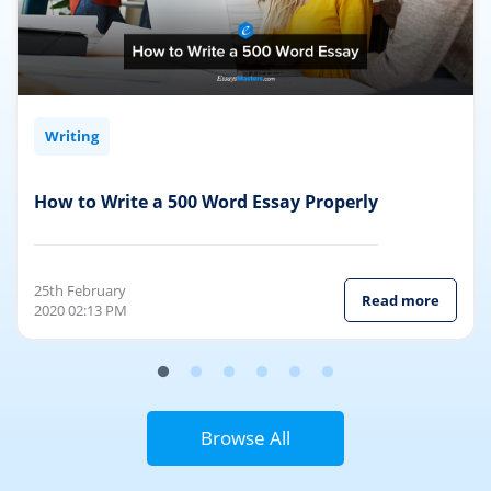
Writing
How to Write a 500 Word Essay Properly
25th February
Read more
2020 02:13 PM
Browse All