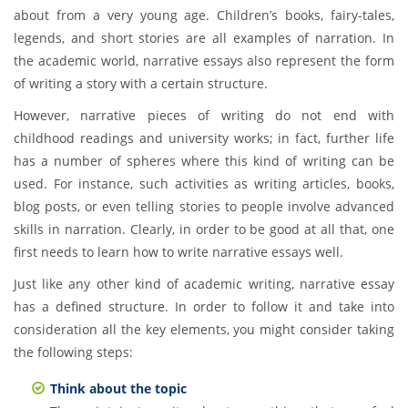
about from a very young age. Children’s books, fairy-tales,
legends, and short stories are all examples of narration. In
the academic world, narrative essays also represent the form
of writing a story with a certain structure.
However, narrative pieces of writing do not end with
childhood readings and university works; in fact, further life
has a number of spheres where this kind of writing can be
used. For instance, such activities as writing articles, books,
blog posts, or even telling stories to people involve advanced
skills in narration. Clearly, in order to be good at all that, one
first needs to learn how to write narrative essays well.
Just like any other kind of academic writing, narrative essay
has a defined structure. In order to follow it and take into
consideration all the key elements, you might consider taking
the following steps:
Think about the topic