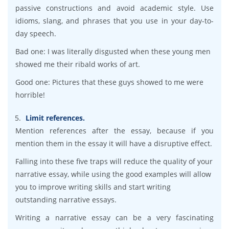
passive constructions and avoid academic style. Use
idioms, slang, and phrases that you use in your day-to-
day speech.
Bad one: I was literally disgusted when these young men
showed me their ribald works of art.
Good one: Pictures that these guys showed to me were
horrible!
Limit references.
Mention references after the essay, because if you
mention them in the essay it will have a disruptive effect.
Falling into these five traps will reduce the quality of your
narrative essay, while using the good examples will allow
you to improve writing skills and start writing
outstanding narrative essays.
Writing a narrative essay can be a very fascinating