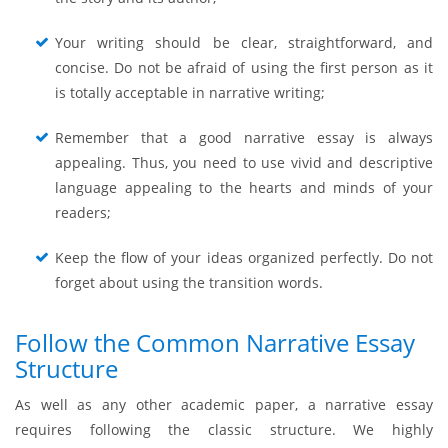
Your writing should be clear, straightforward, and
concise. Do not be afraid of using the first person as it
is totally acceptable in narrative writing;
Remember that a good narrative essay is always
appealing. Thus, you need to use vivid and descriptive
language appealing to the hearts and minds of your
readers;
Keep the flow of your ideas organized perfectly. Do not
forget about using the transition words.
Follow the Common Narrative Essay
Structure
As well as any other academic paper, a narrative essay
requires following the classic structure. We highly