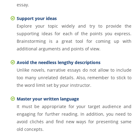
essay.
Support your ideas
Explore your topic widely and try to provide the
supporting ideas for each of the points you express.
Brainstorming is a great tool for coming up with
additional arguments and points of view.
Avoid the needless lengthy descriptions
Unlike novels, narrative essays do not allow to include
too many unrelated details. Also, remember to stick to
the word limit set by your instructor.
Master your written language
It must be appropriate for your target audience and
engaging for further reading. In addition, you need to
avoid clichés and find new ways for presenting same
old concepts.