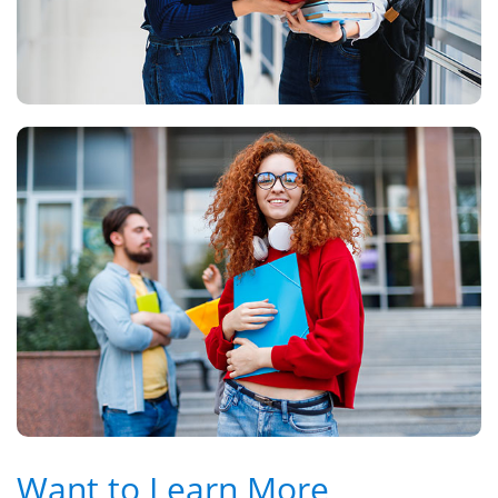
Want to Learn More