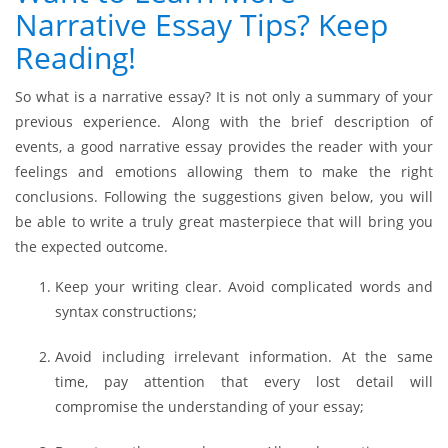
Narrative Essay Tips? Keep
Reading!
So what is a narrative essay? It is not only a summary of your
previous experience. Along with the brief description of
events, a good narrative essay provides the reader with your
feelings and emotions allowing them to make the right
conclusions. Following the suggestions given below, you will
be able to write a truly great masterpiece that will bring you
the expected outcome.
Keep your writing clear. Avoid complicated words and
syntax constructions;
Avoid including irrelevant information. At the same
time, pay attention that every lost detail will
compromise the understanding of your essay;