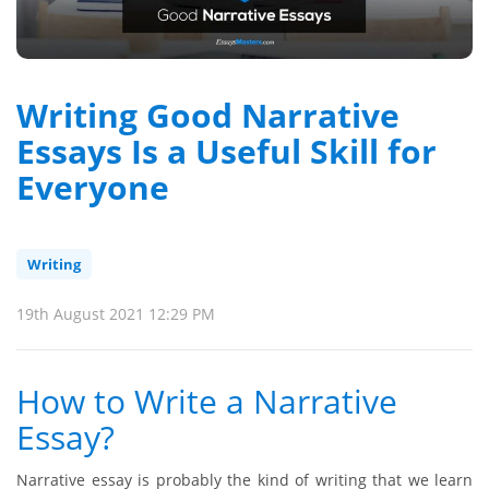
Writing Good Narrative
Essays Is a Useful Skill for
Everyone
Writing
19th August 2021 12:29 PM
How to Write a Narrative
Essay?
Narrative essay is probably the kind of writing that we learn