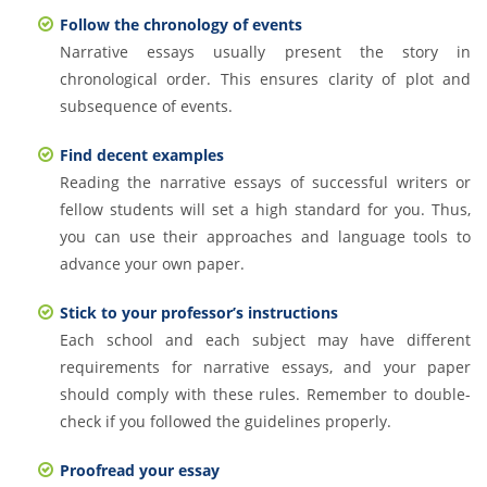
Follow the chronology of events
Narrative essays usually present the story in
chronological order. This ensures clarity of plot and
subsequence of events.
Find decent examples
Reading the narrative essays of successful writers or
fellow students will set a high standard for you. Thus,
you can use their approaches and language tools to
advance your own paper.
Stick to your professor’s instructions
Each school and each subject may have different
requirements for narrative essays, and your paper
should comply with these rules. Remember to double-
check if you followed the guidelines properly.
Proofread your essay