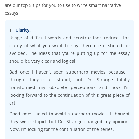
are our top 5 tips for you to use to write smart narrative
essays.
Clarity.
Usage of difficult words and constructions reduces the
clarity of what you want to say, therefore it should be
avoided. The ideas that you’re putting up for the essay
should be very clear and logical.
Bad one: I haven’t seen superhero movies because I
thought they’re all stupid, but Dr. Strange totally
transformed my obsolete perceptions and now I’m
looking forward to the continuation of this great piece of
art.
Good one: I used to avoid superhero movies. I thought
they were stupid, but Dr. Strange changed my opinion.
Now, I’m looking for the continuation of the series.