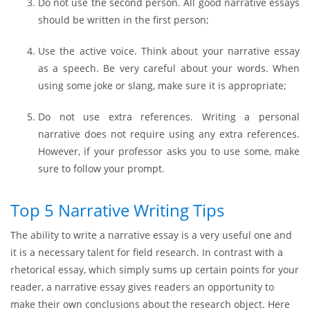
Do not use the second person. All good narrative essays
should be written in the first person;
Use the active voice. Think about your narrative essay
as a speech. Be very careful about your words. When
using some joke or slang, make sure it is appropriate;
Do not use extra references. Writing a personal
narrative does not require using any extra references.
However, if your professor asks you to use some, make
sure to follow your prompt.
Top 5 Narrative Writing Tips
The ability to write a narrative essay is a very useful one and
it is a necessary talent for field research. In contrast with a
rhetorical essay, which simply sums up certain points for your
reader, a narrative essay gives readers an opportunity to
make their own conclusions about the research object. Here