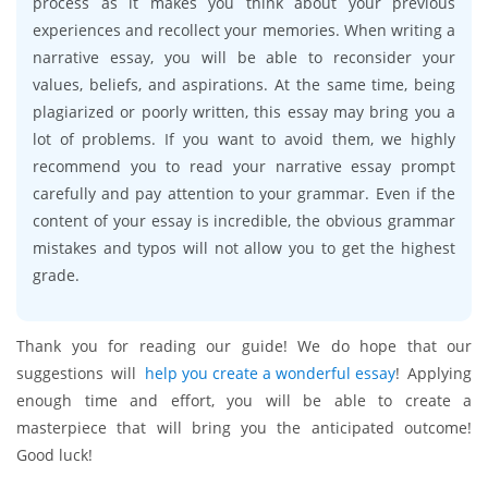
process as it makes you think about your previous
experiences and recollect your memories. When writing a
narrative essay, you will be able to reconsider your
values, beliefs, and aspirations. At the same time, being
plagiarized or poorly written, this essay may bring you a
lot of problems. If you want to avoid them, we highly
recommend you to read your narrative essay prompt
carefully and pay attention to your grammar. Even if the
content of your essay is incredible, the obvious grammar
mistakes and typos will not allow you to get the highest
grade.
Thank you for reading our guide! We do hope that our
suggestions will
help you create a wonderful essay
! Applying
enough time and effort, you will be able to create a
masterpiece that will bring you the anticipated outcome!
Good luck!