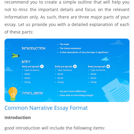
recommend you to create a simple outline that will help you
not to miss the important details and focus on the relevant
information only. As such, there are three major parts of your
essay. Let us provide you with a detailed explanation of each
of these parts:
Common Narrative Essay Format
Introduction
good introduction will include the following items: