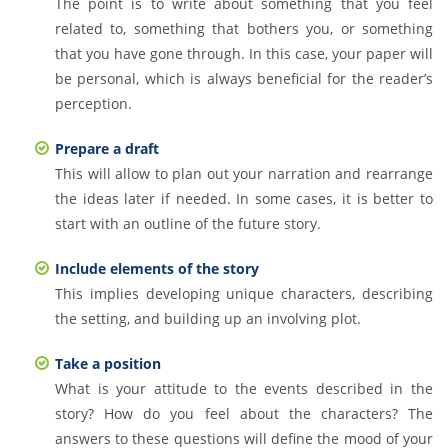
The point is to write about something that you feel
related to, something that bothers you, or something
that you have gone through. In this case, your paper will
be personal, which is always beneficial for the reader’s
perception.
Prepare a draft
This will allow to plan out your narration and rearrange
the ideas later if needed. In some cases, it is better to
start with an outline of the future story.
Include elements of the story
This implies developing unique characters, describing
the setting, and building up an involving plot.
Take a position
What is your attitude to the events described in the
story? How do you feel about the characters? The
answers to these questions will define the mood of your