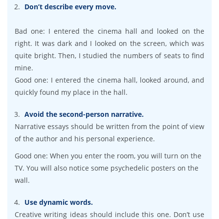
Don’t describe every move.
Bad one: I entered the cinema hall and looked on the
right. It was dark and I looked on the screen, which was
quite bright. Then, I studied the numbers of seats to find
mine.
Good one: I entered the cinema hall, looked around, and
quickly found my place in the hall.
Avoid the second-person narrative.
Narrative essays should be written from the point of view
of the author and his personal experience.
Good one: When you enter the room, you will turn on the
TV. You will also notice some psychedelic posters on the
wall.
Use dynamic words.
Creative writing ideas should include this one. Don’t use