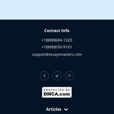
Contact Info
+1(888)684-1320
+1(888)650-9161
support@essaysmasters.com
Articles