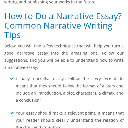
writing and publishing your works in the future.
How to Do a Narrative Essay?
Common Narrative Writing
Tips
Below, you will find a few techniques that will help you turn a
good narrative essay into the amazing one. Follow our
suggestions, and you will be able to understand how to write
a narrative essay:
Usually, narrative essays follow the story format. In
means that they should follow the format of a story and
include an introduction, a plot, characters, a climax, and
a conclusion;
Your essay should make a relevant point. It means that
your reader should clearly understand the relation of
the story and its author;