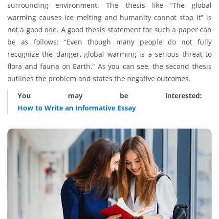
surrounding environment. The thesis like “The global
warming causes ice melting and humanity cannot stop it” is
not a good one. A good thesis statement for such a paper can
be as follows: “Even though many people do not fully
recognize the danger, global warming is a serious threat to
flora and fauna on Earth.” As you can see, the second thesis
outlines the problem and states the negative outcomes.
You may be interested:
How to Write an Informative Essay