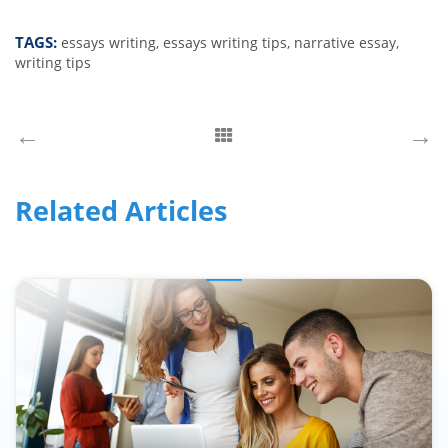
TAGS:
essays writing,
essays writing tips,
narrative essay,
writing tips
←
→
Related Articles