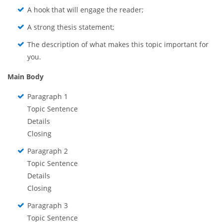
A hook that will engage the reader;
A strong thesis statement;
The description of what makes this topic important for
you.
Main Body
Paragraph 1
Topic Sentence
Details
Closing
Paragraph 2
Topic Sentence
Details
Closing
Paragraph 3
Topic Sentence