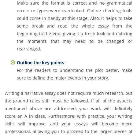
Make sure the format is correct and no grammatical
errors or types were overlooked. Online checking tools
could come in handy at this stage. Also, it helps to take
some break and read the whole essay from the
beginning to the end, giving it a fresh look and noticing
the moments that may need to be changed or
rearranged.
Outline the key points
For the readers to understand the plot better, make
sure to define the major events in your story.
Writing a narrative essay does not require much research, but
the ground rules still must be followed. If all of the aspects
mentioned above are addressed, your work will definitely
score an A in class. Furthermore, with practice, your writing
skills will improve, and your essays will become more
professional, allowing you to proceed to the larger pieces of