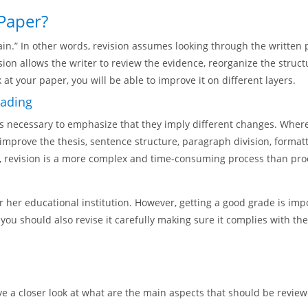
 Paper?
ain.” In other words, revision assumes looking through the written 
ion allows the writer to review the evidence, reorganize the struct
 at your paper, you will be able to improve it on different layers.
eading
s necessary to emphasize that they imply different changes. Where
to improve the thesis, sentence structure, paragraph division, for
ds, revision is a more complex and time-consuming process than pro
r her educational institution. However, getting a good grade is im
 you should also revise it carefully making sure it complies with t
ve a closer look at what are the main aspects that should be review