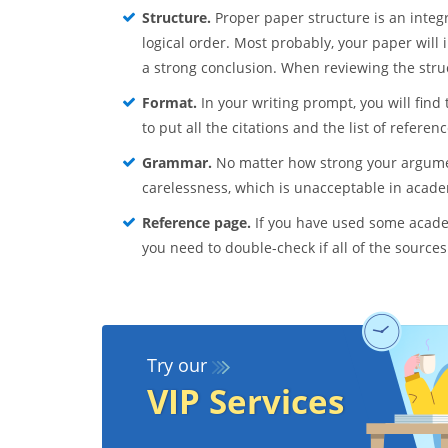
Structure.
Proper paper structure is an integr
logical order. Most probably, your paper will
a strong conclusion. When reviewing the struct
Format.
In your writing prompt, you will find 
to put all the citations and the list of referen
Grammar.
No matter how strong your argumen
carelessness, which is unacceptable in acade
Reference page.
If you have used some academ
you need to double-check if all of the sources
Try our
VIP Services