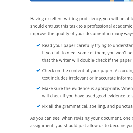
Having excellent writing proficiency, you will be ab
should entrust this task to a professional academic
improve the quality of your document in many ways. 
Read your paper carefully trying to understand
If you fail to meet some of them, you won’t be
that the writer will double-check if the paper
Check on the content of your paper. According
text includes irrelevant or inaccurate informati
Make sure the evidence is appropriate. When 
will check if you have used good evidence to
Fix all the grammatical, spelling, and punctua
As you can see, when revising your document, one of o
assignment, you should just allow us to become you