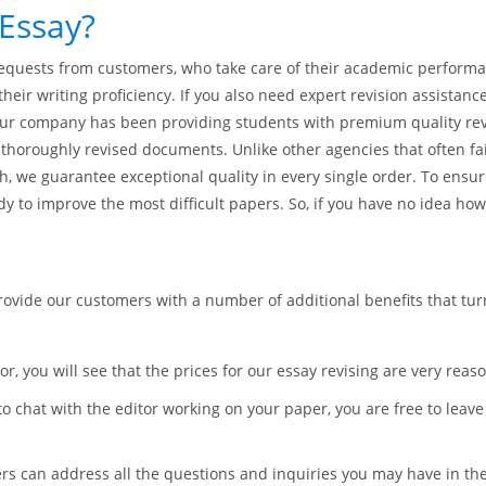
Essay?
 requests from customers, who take care of their academic perform
heir writing proficiency. If you also need expert revision assistan
 Our company has been providing students with premium quality revi
horoughly revised documents. Unlike other agencies that often fai
h, we guarantee exceptional quality in every single order. To ensu
dy to improve the most difficult papers. So, if you have no idea how 
provide our customers with a number of additional benefits that tu
or, you will see that the prices for our essay revising are very reas
to chat with the editor working on your paper, you are free to leav
 can address all the questions and inquiries you may have in the