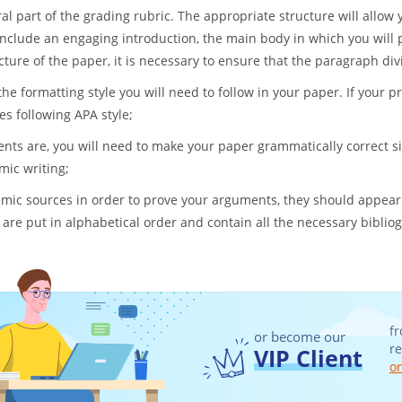
al part of the grading rubric. The appropriate structure will allo
 include an engaging introduction, the main body in which you will p
ure of the paper, it is necessary to ensure that the paragraph divi
the formatting style you will need to follow in your paper. If your 
ces following APA style;
ts are, you will need to make your paper grammatically correct si
mic writing;
ic sources in order to prove your arguments, they should appear
 are put in alphabetical order and contain all the necessary biblio
fr
or become our
r
VIP Client
or