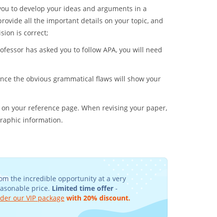
w you to develop your ideas and arguments in a
rovide all the important details on your topic, and
sion is correct;
professor has asked you to follow APA, you will need
nce the obvious grammatical flaws will show your
 on your reference page. When revising your paper,
graphic information.
om the incredible opportunity at a very
easonable price.
Limited time offer
-
der our VIP package
with 20% discount.