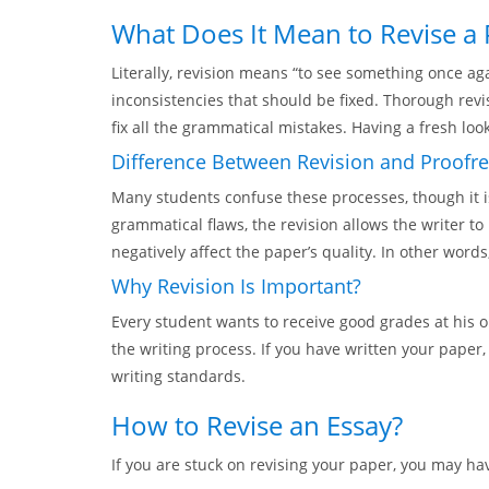
What Does It Mean to Revise a
Literally, revision means “to see something once ag
inconsistencies that should be fixed. Thorough revis
fix all the grammatical mistakes. Having a fresh look
Difference Between Revision and Proofr
Many students confuse these processes, though it i
grammatical flaws, the revision allows the writer 
negatively affect the paper’s quality. In other wor
Why Revision Is Important?
Every student wants to receive good grades at his o
the writing process. If you have written your paper,
writing standards.
How to Revise an Essay?
If you are stuck on revising your paper, you may ha