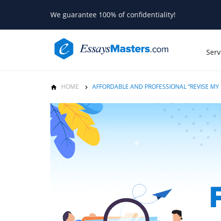
We guarantee 100% of confidentiality!
Serv
HOME
AFFORDABLE AND PROFESSIONAL “REVISE MY 