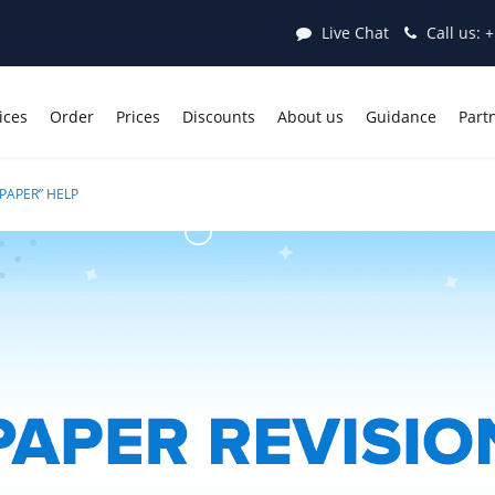
Live Chat
Call us:
+
ices
Order
Prices
Discounts
About us
Guidance
Part
PAPER” HELP