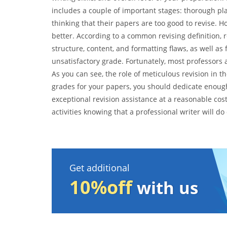
includes a couple of important stages: thorough pl
thinking that their papers are too good to revise. 
better. According to a common revising definition, re
structure, content, and formatting flaws, as well as 
unsatisfactory grade. Fortunately, most professors 
As you can see, the role of meticulous revision in t
grades for your papers, you should dedicate enough 
exceptional revision assistance at a reasonable cos
activities knowing that a professional writer will do
Get additional
10%off
with us