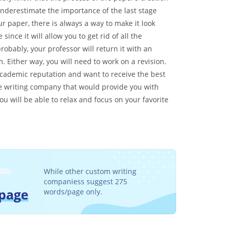
underestimate the importance of the last stage
r paper, there is always a way to make it look
ince it will allow you to get rid of all the
probably, your professor will return it with an
. Either way, you will need to work on a revision.
r academic reputation and want to receive the best
ble writing company that would provide you with
u will be able to relax and focus on your favorite
While other custom writing
companiess suggest 275
/page
words/page only.