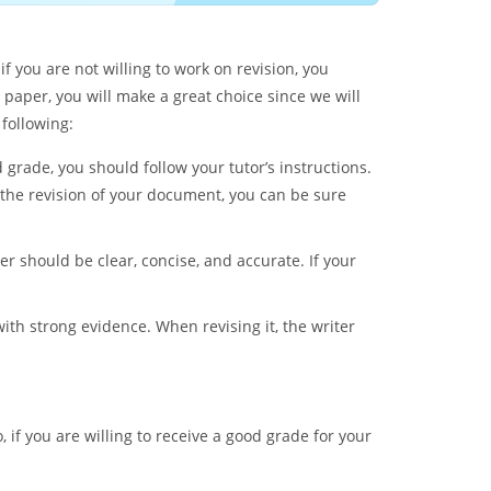
f you are not willing to work on revision, you
r paper, you will make a great choice since we will
 following:
 grade, you should follow your tutor’s instructions.
f the revision of your document, you can be sure
r should be clear, concise, and accurate. If your
th strong evidence. When revising it, the writer
, if you are willing to receive a good grade for your