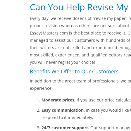
Can You Help Revise My 
Every day, we receive dozens of “revise my paper”
proper revision whereas others are not sure about t
EssaysMasters.com is the best place to receive it.
managed to assist our customers with hundreds of t
their writers are not skilled and experienced enoug
most skilled, experienced, and qualified editors rea
you will never regret your choice!
Benefits We Offer to Our Customers
In addition to the great team of professionals, we 
experience:
Moderate prices.
If you use our price calculat
Easy communication.
In case you would like 
respond to it immediately;
24/7 customer support.
Our support managers