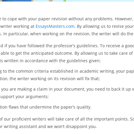
le to cope with your paper revision without any problems. However, i
 writer working at
EssaysMasters.com
. By allowing us to revise you
In particular, when working on the revision, the writer will do the
 if you have followed the professor’s guidelines. To receive a good
 able to get the anticipated outcome. By allowing us to take care o
 is written in accordance with the guidelines given;
 to the common criteria established in academic writing, your pape
on, the writer working on its revision will fix that;
you are making a claim in your document, you need to back it up wi
 support your arguments;
tion flaws that undermine the paper’s quality.
ur proficient writers will take care of all the important points. So
r writing assistant and we won’t disappoint you.