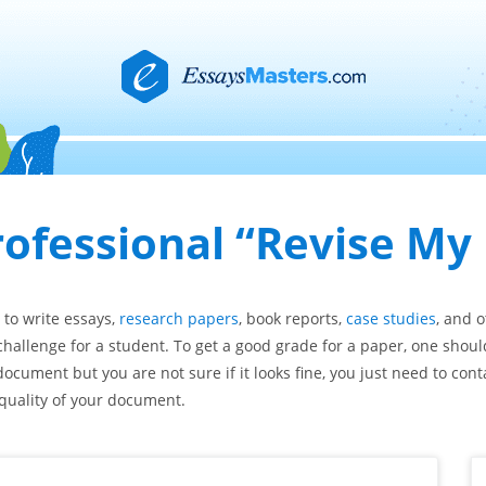
rofessional “Revise My
e to write essays,
research papers
, book reports,
case studies
, and 
challenge for a student. To get a good grade for a paper, one shoul
document but you are not sure if it looks fine, you just need to cont
 quality of your document.