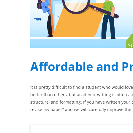
Affordable and P
It is pretty difficult to find a student who would lov
better than others, but academic writing is often a 
structure, and formatting. If you have written your 
revise my paper” and we will carefully improve the