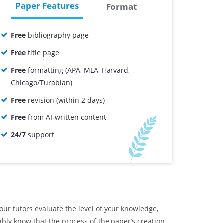
Paper Features
Format
Free
bibliography page
Free
title page
Free
formatting (APA, MLA, Harvard,
Chicago/Turabian)
Free
revision (within 2 days)
Free
from AI-written content
24/7
support
ur tutors evaluate the level of your knowledge,
ably know that the process of the paper’s creation