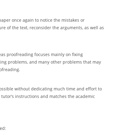
paper once again to notice the mistakes or
ure of the text, reconsider the arguments, as well as
as proofreading focuses mainly on fixing
matting problems, and many other problems that may
ofreading.
possible without dedicating much time and effort to
he tutor’s instructions and matches the academic
ed: