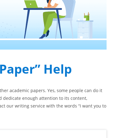
 Paper” Help
other academic papers. Yes, some people can do it
d dedicate enough attention to its content,
act our writing service with the words “I want you to