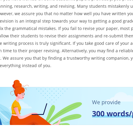
anning, research, writing, and revising. Many students mistakenly 
However, we assure you that no matter how well you have written you
vision is an integral step towards your way to getting a good grade s
fix the grammatical mistakes. If you fail to revise your paper, most 
allow their students to revise their assignments and re-submit them
he writing process is truly significant. If you take good care of you
time to their proper revising. Alternatively, you may find a relia
t. We assure you that by finding a trustworthy writing companion, yo
 everything instead of you.
We provide
300 words