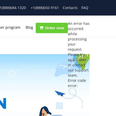
1(888)684-1320
+1(888)650-9161
Contacts
FAQ
An error has
ner program
Blog
Order now
occurred
while
processing
your
request.
Please try
again later
or contact
our support
team.
Error code
error: