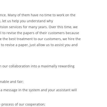
ance. Many of them have no time to work on the
ce, let us help you understand why
sion services for many years. Over this time, we
l to revise the papers of their customers because
re the best treatment to our customers, we hire the
to revise a paper, just allow us to assist you and
rn our collaboration into a maximally rewarding
onable and fair;
e a message in the system and your assistant will
 process of our cooperation;