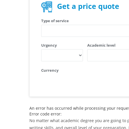
Get a price quote
Type of service
Urgency
Academic level
Currency
An error has occurred while processing your request
Error code error:
No matter what academic degree you are going to pu
writing skills, and overall level of your preparati