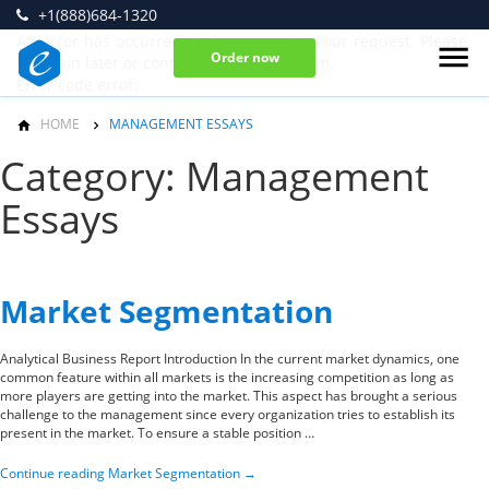
+1(888)684-1320
An error has occurred while processing your request. Please
Order now
try again later or contact our support team.
Error code error:
HOME
MANAGEMENT ESSAYS
Category: Management
Essays
Market Segmentation
Analytical Business Report Introduction In the current market dynamics, one
common feature within all markets is the increasing competition as long as
more players are getting into the market. This aspect has brought a serious
challenge to the management since every organization tries to establish its
present in the market. To ensure a stable position …
Continue reading
Market Segmentation
→