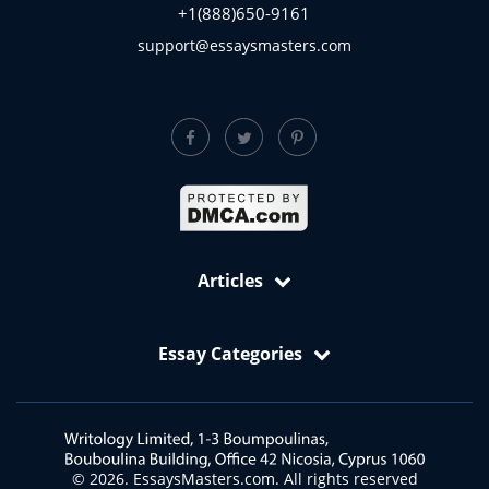
+1(888)650-9161
support@essaysmasters.com
Articles
Free Samples: Essays, Case Studies, Reviews
Essay Categories
VIP Services
Academic Editing Services
Art Essay
Annotated Bibliography Writing Service
Biology Essay
Article Critique
Business and Economics Essays
© 2026. EssaysMasters.com. All rights reserved
Article Review