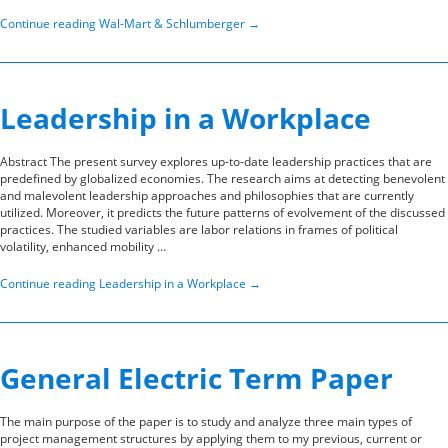
Continue reading
Wal-Mart & Schlumberger
→
Leadership in a Workplace
Abstract The present survey explores up-to-date leadership practices that are
predefined by globalized economies. The research aims at detecting benevolent
and malevolent leadership approaches and philosophies that are currently
utilized. Moreover, it predicts the future patterns of evolvement of the discussed
practices. The studied variables are labor relations in frames of political
volatility, enhanced mobility …
Continue reading
Leadership in a Workplace
→
General Electric Term Paper
The main purpose of the paper is to study and analyze three main types of
project management structures by applying them to my previous, current or