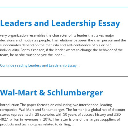
Leaders and Leadership Essay
very organization resembles the character of its leader that takes major
decisions and motivates people. The relations between the chairperson and the
subordinates depend on the maturity and self-confidence of his or her
individuality. For this reason, if the leader wants to change the behavior of the
team, he or she must analyze the inner …
Continue reading
Leaders and Leadership Essay
→
Wal-Mart & Schlumberger
Introduction The paper focuses on evaluating two international leading
companies: Wal-Mart and Schlumberger. The former is a global net of discount
stores represented in 28 countries with 50 years of success history and USD
482.1 billion in revenues in 2016. The latter is one of the largest suppliers of
products and technologies related to drilling, …