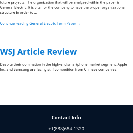
future projects. The organization that will be analyzed within the paper is
General Electric. It is vital for the company to have the proper organizational
structure in order to …
Continue reading
General Electric Term Paper
→
WSJ Article Review
Despite their domination in the high-end smartphone market segment, Apple
Inc. and Samsung are facing stiff competition from Chinese companies.
Contact Info
+1(888)684-1320