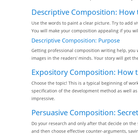
Descriptive Composition: How t
Use the words to paint a clear picture. Try to add vi
You will make your composition appealing if you wil
Descriptive Composition: Purpose
Getting professional composition writing help, you 
images in the readers’ minds. Your story will get th
Expository Composition: How t
Choose the topic! This is a typical beginning of wo
specification of the development method as well as
impressive.
Persuasive Composition: Secre
Do your research and only after that decide on the 
and then choose effective counter-arguments, saving