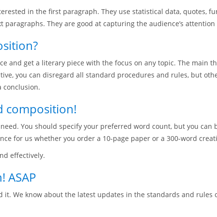
rested in the first paragraph. They use statistical data, quotes, f
t paragraphs. They are good at capturing the audience’s attention 
sition?
ce and get a literary piece with the focus on any topic. The main t
eative, you can disregard all standard procedures and rules, but o
 conclusion.
d composition!
u need. You should specify your preferred word count, but you can 
ence for us whether you order a 10-page paper or a 300-word creat
d effectively.
! ASAP
 it. We know about the latest updates in the standards and rules 