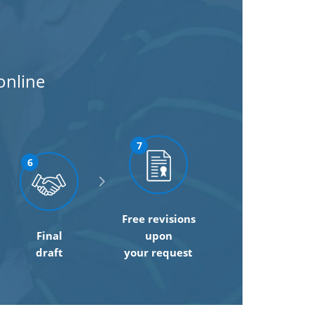
online
7
6
Free revisions
Final
upon
draft
your request