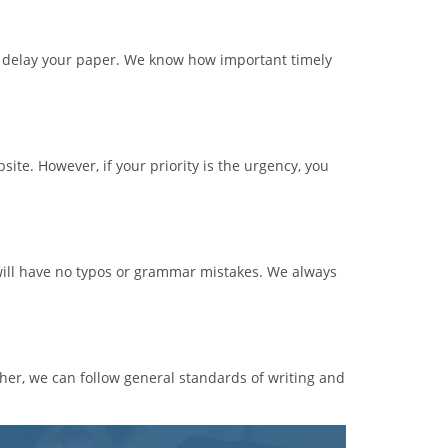
l delay your paper. We know how important timely
ite. However, if your priority is the urgency, you
t will have no typos or grammar mistakes. We always
her, we can follow general standards of writing and