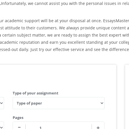
 Unfortunately, we cannot assist you with the personal issues in rel
r academic support will be at your disposal at once. EssaysMast
est attitude to their customers. We always provide unique content 
 certain subject matter, we are ready to assign the best expert wi
ur academic reputation and earn you excellent standing at your colle
ssed-out daily. Just try our effective service and see the difference
Type of your assignment
Pages