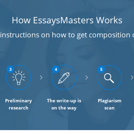
How EssaysMasters Works
 instructions on how to get composition 
3
4
5
Preliminary
The write-up is
Plagiarism
research
on the way
scan