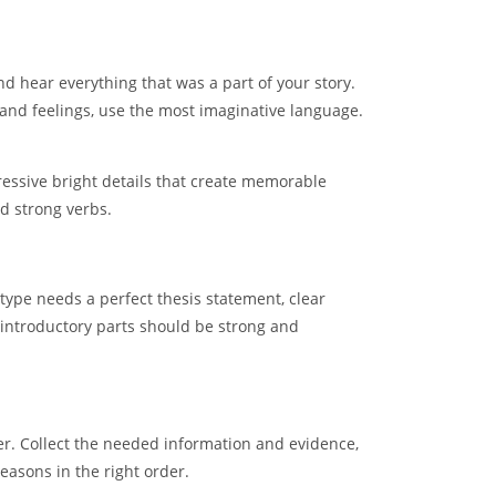
and hear everything that was a part of your story.
 and feelings, use the most imaginative language.
pressive bright details that create memorable
nd strong verbs.
type needs a perfect thesis statement, clear
 introductory parts should be strong and
per. Collect the needed information and evidence,
easons in the right order.