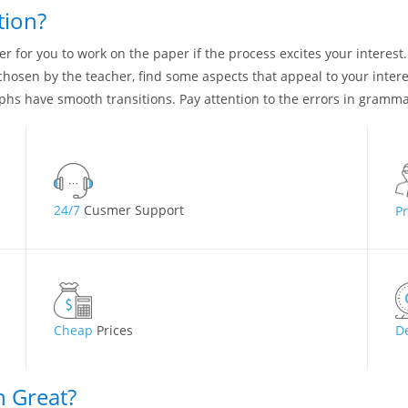
tion?
asier for you to work on the paper if the process excites your interest
s chosen by the teacher, find some aspects that appeal to your inte
aphs have smooth transitions. Pay attention to the errors in gramm
24/7
Cusmer Support
P
Cheap
Prices
D
n Great?