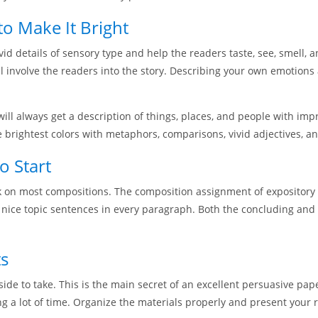
o Make It Bright
vid details of sensory type and help the readers taste, see, smell, 
l involve the readers into the story. Describing your own emotions
will always get a description of things, places, and people with im
e brightest colors with metaphors, comparisons, vivid adjectives, a
o Start
rk on most compositions. The composition assignment of expository 
 nice topic sentences in every paragraph. Both the concluding and
ts
side to take. This is the main secret of an excellent persuasive pa
 a lot of time. Organize the materials properly and present your r