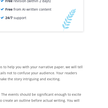
Free
revision (within 2 days)
Free
from AI-written content
24/7
support
s to help you with your narrative paper, we will tell
ails not to confuse your audience. Your readers
ake the story intriguing and exciting.
. The events should be significant enough to excite
 create an outline before actual writing. You will