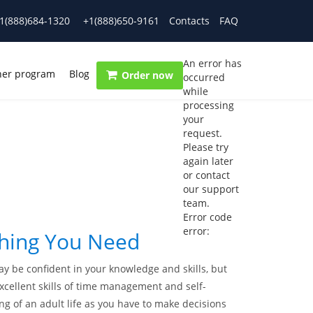
1(888)684-1320
+1(888)650-9161
Contacts
FAQ
An error has
ner program
Blog
Order now
occurred
while
processing
your
request.
Please try
again later
or contact
our support
team.
Error code
error:
thing You Need
y be confident in your knowledge and skills, but
xcellent skills of time management and self-
ning of an adult life as you have to make decisions