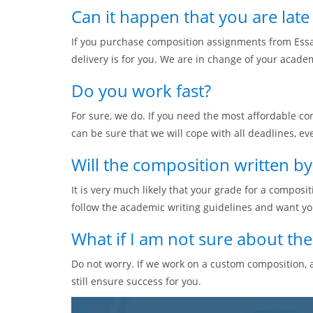
Can it happen that you are lat
If you purchase composition assignments from Essa
delivery is for you. We are in change of your acade
Do you work fast?
For sure, we do. If you need the most affordable co
can be sure that we will cope with all deadlines, eve
Will the composition written b
It is very much likely that your grade for a composi
follow the academic writing guidelines and want yo
What if I am not sure about th
Do not worry. If we work on a custom composition, a
still ensure success for you.