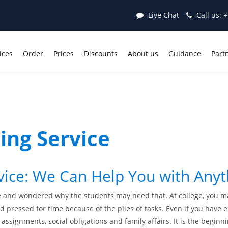
Live Chat
Call us:
+
ices
Order
Prices
Discounts
About us
Guidance
Part
ing Service
vice: We Can Help You with Any
 and wondered why the students may need that. At college, you ma
 pressed for time because of the piles of tasks. Even if you have e
, assignments, social obligations and family affairs. It is the begin