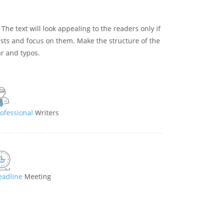
. The text will look appealing to the readers only if
rests and focus on them. Make the structure of the
ar and typos.
rofessional
Writers
eadline
Meeting