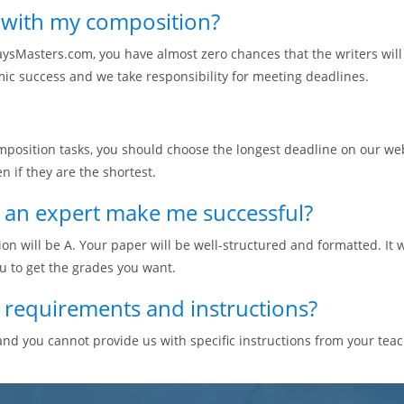
e with my composition?
ysMasters.com, you have almost zero chances that the writers wil
mic success and we take responsibility for meeting deadlines.
mposition tasks, you should choose the longest deadline on our webs
n if they are the shortest.
y an expert make me successful?
tion will be A. Your paper will be well-structured and formatted. I
u to get the grades you want.
e requirements and instructions?
nd you cannot provide us with specific instructions from your teac