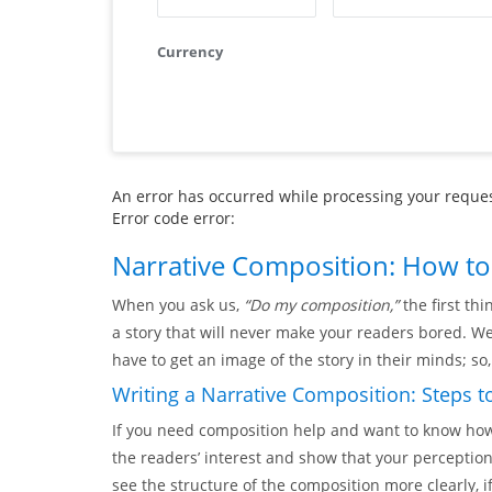
Currency
An error has occurred while processing your request
Error code error:
Narrative Composition: How to 
When you ask us,
“Do my composition,”
the first thi
a story that will never make your readers bored. W
have to get an image of the story in their minds; so
Writing a Narrative Composition: Steps t
If you need composition help and want to know how t
the readers’ interest and show that your perception 
see the structure of the composition more clearly, i