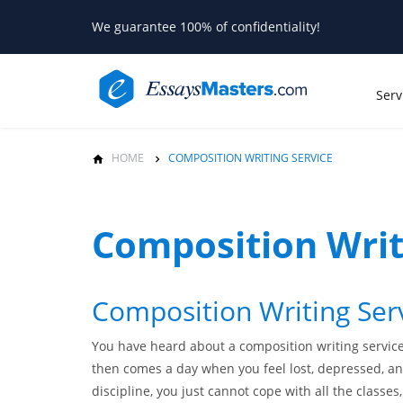
We guarantee 100% of confidentiality!
Serv
HOME
COMPOSITION WRITING SERVICE
Composition Writ
Composition Writing Ser
You have heard about a composition writing service
then comes a day when you feel lost, depressed, and
discipline, you just cannot cope with all the classes