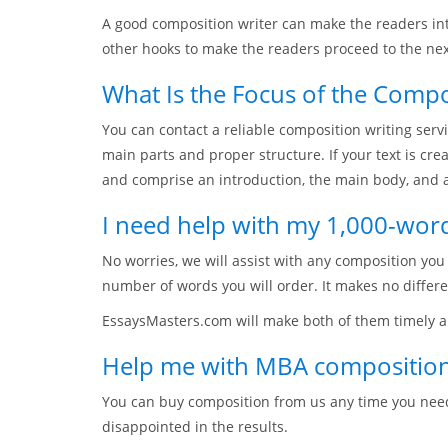
A good composition writer can make the readers inte
other hooks to make the readers proceed to the nex
What Is the Focus of the Compo
You can contact a reliable composition writing servi
main parts and proper structure. If your text is cr
and comprise an introduction, the main body, and a
I need help with my 1,000-wor
No worries, we will assist with any composition yo
number of words you will order. It makes no differ
EssaysMasters.com will make both of them timely an
Help me with MBA composition
You can buy composition from us any time you need
disappointed in the results.