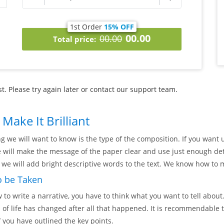
1st Order
15% OFF
00.00
00.00
Total price:
. Please try again later or contact our support team.
Make It Brilliant
ng we will want to know is the type of the composition. If you want u
e will make the message of the paper clear and use just enough det
, we will add bright descriptive words to the text. We know how to m
o be Taken
o write a narrative, you have to think what you want to tell about
of life has changed after all that happened. It is recommendable to
f you have outlined the key points.