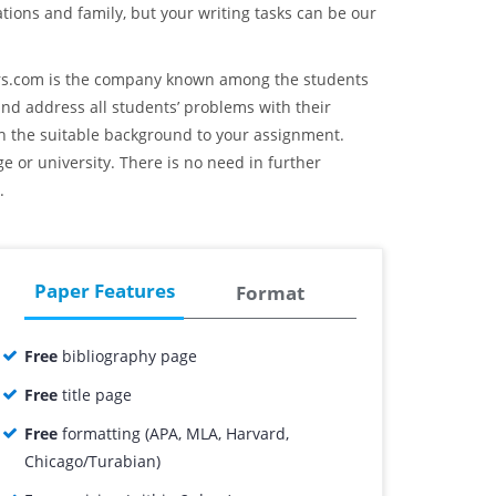
ations and family, but your writing tasks can be our
ers.com is the company known among the students
and address all students’ problems with their
th the suitable background to your assignment.
ge or university. There is no need in further
.
Paper Features
Format
Free
bibliography page
Free
title page
Free
formatting (APA, MLA, Harvard,
Chicago/Turabian)