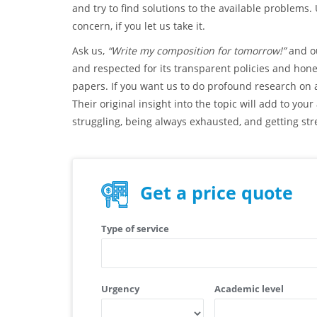
and try to find solutions to the available problems.
concern, if you let us take it.
Ask us,
“Write my composition for tomorrow!”
and ou
and respected for its transparent policies and hon
papers. If you want us to do profound research on a
Their original insight into the topic will add to yo
struggling, being always exhausted, and getting stre
Get a price quote
Type of service
Urgency
Academic level