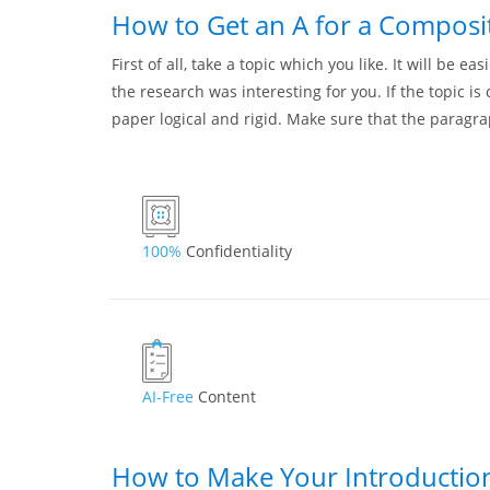
How to Get an A for a Composi
First of all, take a topic which you like. It will be e
the research was interesting for you. If the topic i
paper logical and rigid. Make sure that the paragr
100%
Confidentiality
AI-Free
Content
How to Make Your Introductio