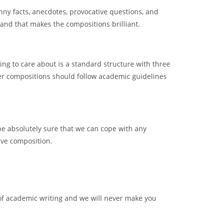
unny facts, anecdotes, provocative questions, and
and that makes the compositions brilliant.
hing to care about is a standard structure with three
ther compositions should follow academic guidelines
be absolutely sure that we can cope with any
ive composition.
of academic writing and we will never make you