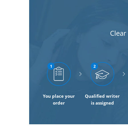
Clear
1
2
You place your
Qualified writer
order
is assigned