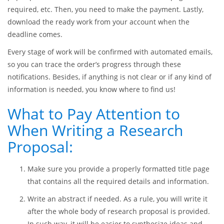
In order to get a proposal or any other kind of paper from us,
you need to go to
EssaysMasters.com
and place an order
there. The procedure takes just a few minutes and is rather
simple. First, you need to fill out the offered order form with
paper parameters, such as due date, number of pages, format
required, etc. Then, you need to make the payment. Lastly,
download the ready work from your account when the
deadline comes.
Every stage of work will be confirmed with automated emails,
so you can trace the order’s progress through these
notifications. Besides, if anything is not clear or if any kind of
information is needed, you know where to find us!
What to Pay Attention to
When Writing a Research
Proposal: