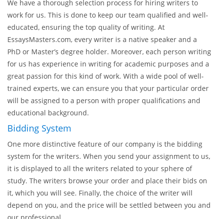
be informed about your message and will reply as soon as he
can. This way, you can always control the writing process and
facilitate it.
The Most Professional Proposal Writers
We have a thorough selection process for hiring writers to
work for us. This is done to keep our team qualified and well-
educated, ensuring the top quality of writing. At
EssaysMasters.com, every writer is a native speaker and a
PhD or Master’s degree holder. Moreover, each person writing
for us has experience in writing for academic purposes and a
great passion for this kind of work. With a wide pool of well-
trained experts, we can ensure you that your particular order
will be assigned to a person with proper qualifications and
educational background.
Bidding System
One more distinctive feature of our company is the bidding
system for the writers. When you send your assignment to us,