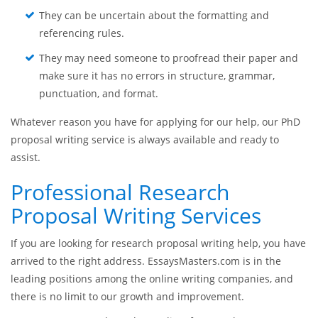
They lack writing skills and are afraid that their
research proposal essay will come out weak.
They do not have an access to all the specialized
literature needed for writing a research proposal.
They can be uncertain about the formatting and
referencing rules.
They may need someone to proofread their paper and
make sure it has no errors in structure, grammar,
punctuation, and format.
Whatever reason you have for applying for our help, our PhD
proposal writing service is always available and ready to
assist.
Professional Research
Proposal Writing Services