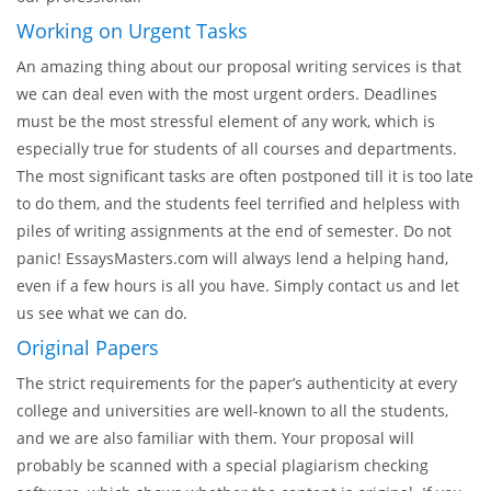
it is displayed to all the writers related to your sphere of
study. The writers browse your order and place their bids on
it, which you will see. Finally, the choice of the writer will
depend on you, and the price will be settled between you and
our professional.
Working on Urgent Tasks
An amazing thing about our proposal writing services is that
we can deal even with the most urgent orders. Deadlines
must be the most stressful element of any work, which is
especially true for students of all courses and departments.
The most significant tasks are often postponed till it is too late
to do them, and the students feel terrified and helpless with
piles of writing assignments at the end of semester. Do not
panic! EssaysMasters.com will always lend a helping hand,
even if a few hours is all you have. Simply contact us and let
us see what we can do.
Original Papers