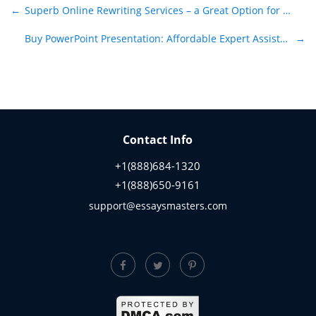
Post navigation
←
Superb Online Rewriting Services – a Great Option for Students
Buy PowerPoint Presentation: Affordable Expert Assistance
→
Contact Info
+1(888)684-1320
+1(888)650-9161
support@essaysmasters.com