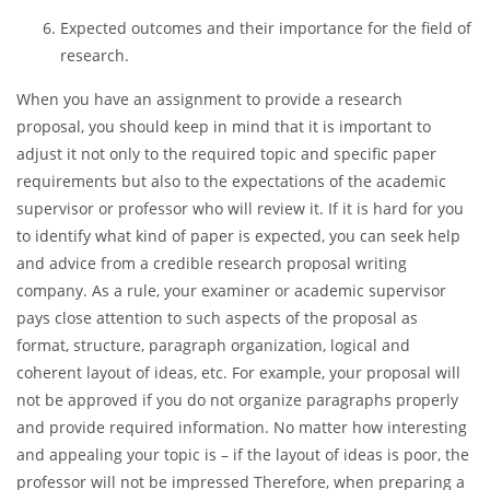
Significance of the project;
Literature review of the previously conducted studies;
Mention of the contribution your study will make;
Methodology;
Expected outcomes and their importance for the field of
research.
When you have an assignment to provide a research
proposal, you should keep in mind that it is important to
adjust it not only to the required topic and specific paper
requirements but also to the expectations of the academic
supervisor or professor who will review it. If it is hard for you
to identify what kind of paper is expected, you can seek help
and advice from a credible research proposal writing
company. As a rule, your examiner or academic supervisor
pays close attention to such aspects of the proposal as
format, structure, paragraph organization, logical and