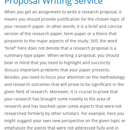
What to Expect When You
Order from a Research
Proposal Writing Service
When you get an assignment to write a research proposal, it
means you should provide justification for the chosen topic of
your research paper. In other words, it is a brief and concise
version of the research paper, term paper or a thesis that
pinpoints to the major aspects of the study. Still, the word
“brief” here does not denote that a research proposal is a
summary-type paper. When writing a proposal, you should
bear in mind that you need to highlight and succinctly
discuss important problems that your paper presents.
Besides, you need to focus your attention on the methodology
and research outcomes that will prove to be significant in the
given field of research. Moreover, it is crucial to prove that