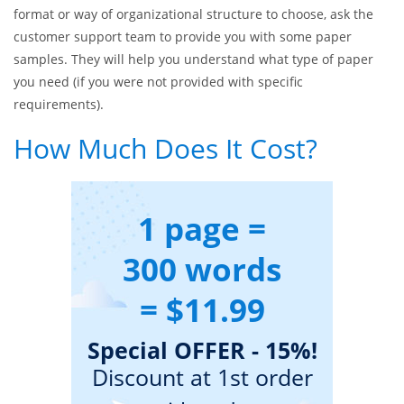
Essaysmasters.com, you can enjoy top-notch quality of writing
services at reasonable prices. We are available round-the-
clock, so you can place an order at the time most convenient
to you. Our writers can cope even with orders with the most
urgent deadlines. Besides, if you are unsure what paper
format or way of organizational structure to choose, ask the
customer support team to provide you with some paper
samples. They will help you understand what type of paper
you need (if you were not provided with specific
requirements).
How Much Does It Cost?
1 page =
300 words