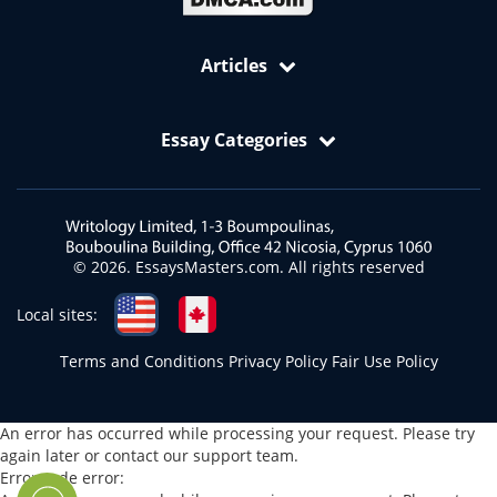
Articles
Free Samples: Essays, Case Studies, Reviews
Essay Categories
VIP Services
Academic Editing Services
Art Essay
Annotated Bibliography Writing Service
Biology Essay
Article Critique
Business and Economics Essays
© 2026. EssaysMasters.com. All rights reserved
Article Review
Ecology Essay
Blog Article Writing Service
English Essay
Local sites:
Book Report Writing Service
Health and Medicine Essays
Terms and Conditions
Privacy Policy
Fair Use Policy