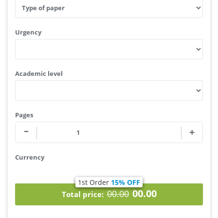
Type of service
Type of your assignment
Urgency
Academic level
Pages
Currency