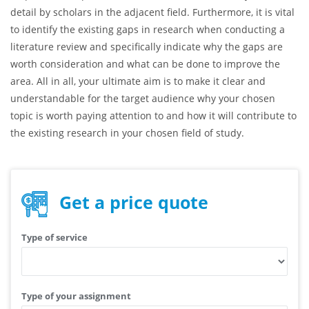
your research has brought some novelty to the area of
research and has touched upon some aspects that were not
researched formerly by other scholars. For example, here you
might suggest your own new perspective on the given topic or
emphasize the points that were not addressed fully and in
detail by scholars in the adjacent field. Furthermore, it is vital
to identify the existing gaps in research when conducting a
literature review and specifically indicate why the gaps are
worth consideration and what can be done to improve the
area. All in all, your ultimate aim is to make it clear and
understandable for the target audience why your chosen
topic is worth paying attention to and how it will contribute to
the existing research in your chosen field of study.
Get a price quote