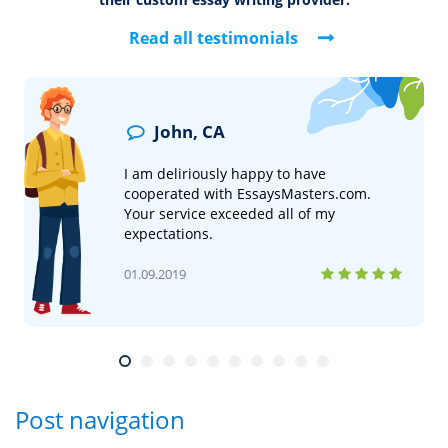
What Our Customers Say
See why thousands of students have chosen us
as
their custom essay writing provider.
Read all testimonials
John, CA
I am deliriously happy to have
cooperated with EssaysMasters.com.
Your service exceeded all of my
expectations.
01.09.2019