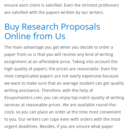
research. Each paper is checked via anti-plagiarism software
that helps to detect parts of the paper that do not refer to
citations or direct quotes.
When our clients place orders at our company, we do
everything possible to provide a premium-quality paper and
ensure each client is satisfied. Even the strictest professors
are satisfied with the papers written by our writers.
Buy Research Proposals
Online from Us
The main advantage you get when you decide to order a
paper from us is that you will receive any kind of writing
assignment at an affordable price. Taking into account the
high quality of papers, the prices are reasonable. Even the
most complicated papers are not overly expensive because
we want to make sure that an average student can get quality
writing assistance. Therefore, with the help of