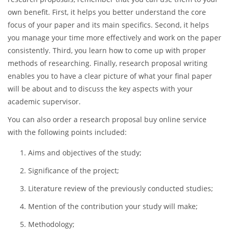
type in the search field
“write my research proposal for me”
and look through the available research proposal writing
companies.
If you are hesitating regarding the importance of writing
research proposals, remember that you can use them to your
own benefit. First, it helps you better understand the core
focus of your paper and its main specifics. Second, it helps
you manage your time more effectively and work on the paper
consistently. Third, you learn how to come up with proper
methods of researching. Finally, research proposal writing
enables you to have a clear picture of what your final paper
will be about and to discuss the key aspects with your
academic supervisor.
You can also order a research proposal buy online service
with the following points included:
Aims and objectives of the study;