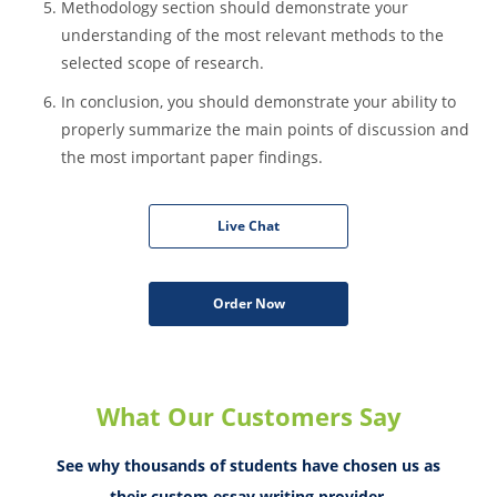
Besides, ensure that you have both primary and
secondary sources as it is crucial for extensive research.
You should also provide explanation for the choice of
specific literature.
Methodology section should demonstrate your
understanding of the most relevant methods to the
selected scope of research.
In conclusion, you should demonstrate your ability to
properly summarize the main points of discussion and
the most important paper findings.
Live Chat
Order Now