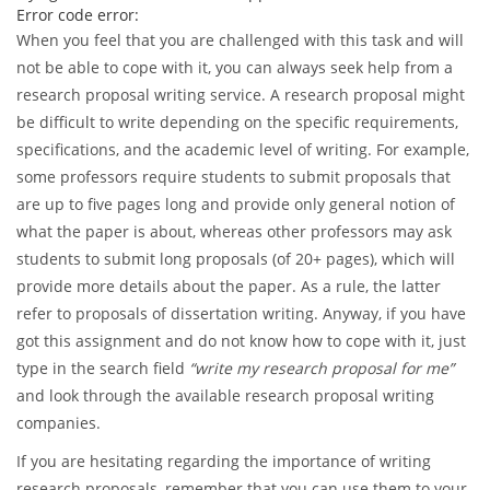
An error has occurred while processing your request. Please
try again later or contact our support team.
Error code error:
When you feel that you are challenged with this task and will
not be able to cope with it, you can always seek help from a
research proposal writing service. A research proposal might
be difficult to write depending on the specific requirements,
specifications, and the academic level of writing. For example,
some professors require students to submit proposals that
are up to five pages long and provide only general notion of
what the paper is about, whereas other professors may ask
students to submit long proposals (of 20+ pages), which will
provide more details about the paper. As a rule, the latter
refer to proposals of dissertation writing. Anyway, if you have
got this assignment and do not know how to cope with it, just