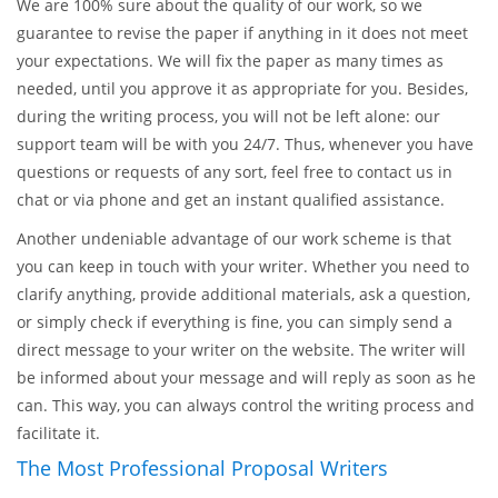
If you are looking for research proposal writing help, you have
arrived to the right address. EssaysMasters.com is in the
leading positions among the online writing companies, and
there is no limit to our growth and improvement.
We are 100% sure about the quality of our work, so we
guarantee to revise the paper if anything in it does not meet
your expectations. We will fix the paper as many times as
needed, until you approve it as appropriate for you. Besides,
during the writing process, you will not be left alone: our
support team will be with you 24/7. Thus, whenever you have
questions or requests of any sort, feel free to contact us in
chat or via phone and get an instant qualified assistance.
Another undeniable advantage of our work scheme is that
you can keep in touch with your writer. Whether you need to
clarify anything, provide additional materials, ask a question,
or simply check if everything is fine, you can simply send a
direct message to your writer on the website. The writer will