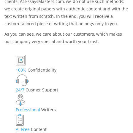
Originality
Some companies use the existing sources, such as articles,
research papers, essays, and books, copy some content from
them, rearrange the sentences, and then sell the result to the
clients. At EssaysMasters.com, we do not use such methods:
we create original papers with authentic content and with the
text written from scratch. In the end, you will receive a
custom-tailored piece of writing that belongs only to you.
As you can see, we care about our customers, which makes
our company very special and worth your trust.
100%
Confidentiality
24/7
Cusmer Support