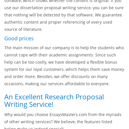
The strict requirements for the paper’s authenticity at every
college and universities are well-known to all the students,
and we are also familiar with them. Your proposal will
probably be scanned with a special plagiarism checking
software, which shows whether the content is original. If you
use our dissertation proposal writing service, you can be sure
that nothing will be detected by that software. We guarantee
authentic content and proper referencing of every used
source of literature.
Good prices
The main mission of our company is to help the students who
cannot cope with their academic assignments. Since such
help can be too costly, we have developed a flexible bonus
system for our loyal customers, which helps them save money
and order more. Besides, we offer discounts on many
occasions, making our services affordable to everyone.