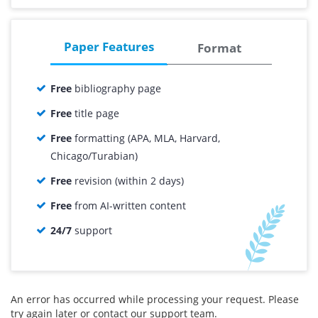
1st Order
15% OFF
00.00
00.00
Total price:
Paper Features
Format
Free
bibliography page
Free
title page
Free
formatting (APA, MLA, Harvard,
Chicago/Turabian)
Free
revision (within 2 days)
Free
from AI-written content
24/7
support