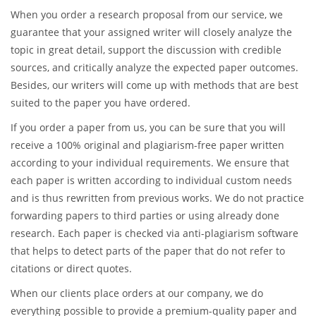
One of our greatest benefits is that we hire only the most
experienced and professional writers who are native speakers
of English and well versed in a wide range of research areas.
Our writers are well versed both in academic and creative
writing, so they can cope with any kind of tasks.
When you order a research proposal from our service, we
guarantee that your assigned writer will closely analyze the
topic in great detail, support the discussion with credible
sources, and critically analyze the expected paper outcomes.
Besides, our writers will come up with methods that are best
suited to the paper you have ordered.
If you order a paper from us, you can be sure that you will
receive a 100% original and plagiarism-free paper written
according to your individual requirements. We ensure that
each paper is written according to individual custom needs
and is thus rewritten from previous works. We do not practice
forwarding papers to third parties or using already done