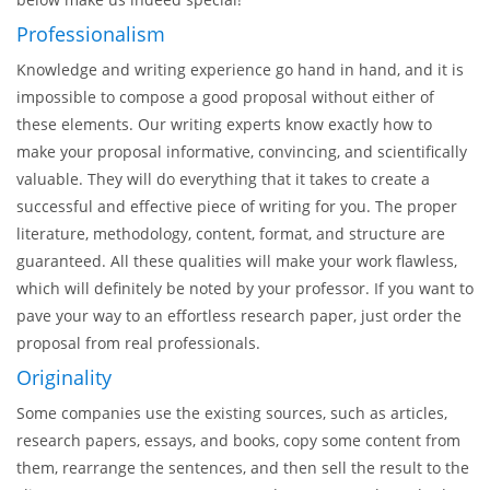
An Excellent Research Proposal
Writing Service!
Why would you choose EssaysMasters.com from the myriads
of other writing services? We believe, the features listed
below make us indeed special!
Professionalism
Knowledge and writing experience go hand in hand, and it is
impossible to compose a good proposal without either of
these elements. Our writing experts know exactly how to
make your proposal informative, convincing, and scientifically
valuable. They will do everything that it takes to create a
successful and effective piece of writing for you. The proper
literature, methodology, content, format, and structure are
guaranteed. All these qualities will make your work flawless,
which will definitely be noted by your professor. If you want to
pave your way to an effortless research paper, just order the
proposal from real professionals.