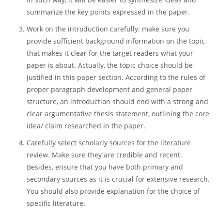
Make sure you provide a properly formatted title page
that contains all the required details and information.
Write an abstract if needed. As a rule, you will write it
after the whole body of research proposal is provided.
In such way, it will be easier to synthesize ideas and
summarize the key points expressed in the paper.
Work on the introduction carefully: make sure you
provide sufficient background information on the topic
that makes it clear for the target readers what your
paper is about. Actually, the topic choice should be
justified in this paper section. According to the rules of
proper paragraph development and general paper
structure, an introduction should end with a strong and
clear argumentative thesis statement, outlining the core
idea/ claim researched in the paper.
Carefully select scholarly sources for the literature
review. Make sure they are credible and recent.