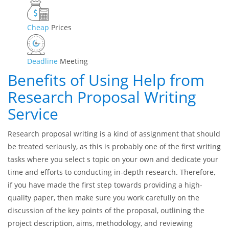
Professional
Writers
AI-Free
Content
Cheap
Prices
Deadline
Meeting
Benefits of Using Help from
Research Proposal Writing
Service
Research proposal writing is a kind of assignment that should
be treated seriously, as this is probably one of the first writing
tasks where you select s topic on your own and dedicate your