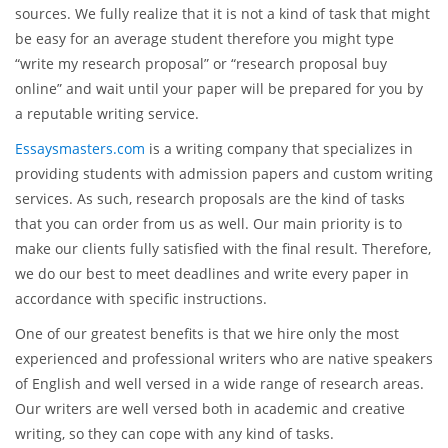
time and efforts to conducting in-depth research. Therefore,
if you have made the first step towards providing a high-
quality paper, then make sure you work carefully on the
discussion of the key points of the proposal, outlining the
project description, aims, methodology, and reviewing
sources. We fully realize that it is not a kind of task that might
be easy for an average student therefore you might type
“write my research proposal” or “research proposal buy
online” and wait until your paper will be prepared for you by
a reputable writing service.
Essaysmasters.com
is a writing company that specializes in
providing students with admission papers and custom writing
services. As such, research proposals are the kind of tasks
that you can order from us as well. Our main priority is to
make our clients fully satisfied with the final result. Therefore,
we do our best to meet deadlines and write every paper in
accordance with specific instructions.