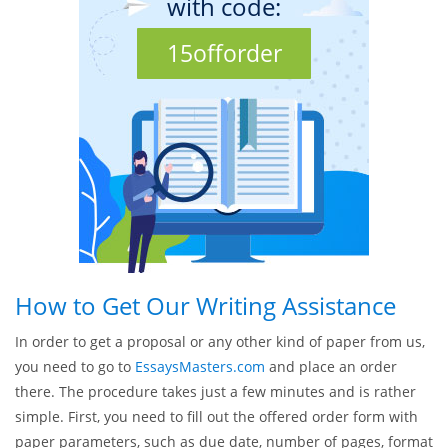
= $11.99
Special OFFER - 15%!
Discount at 1st order
with code:
15offorder
How to Get Our Writing Assistance