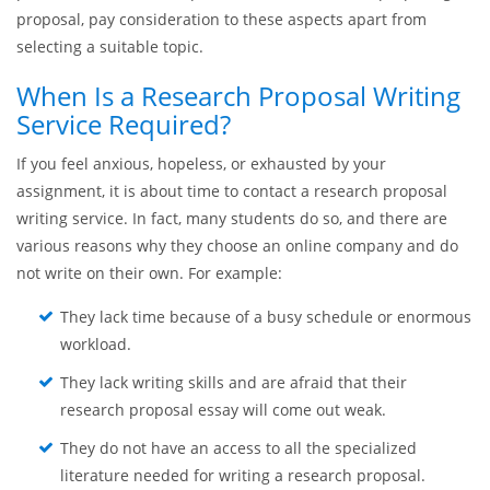
coherent layout of ideas, etc. For example, your proposal will
not be approved if you do not organize paragraphs properly
and provide required information. No matter how interesting
and appealing your topic is – if the layout of ideas is poor, the
professor will not be impressed Therefore, when preparing a
proposal, pay consideration to these aspects apart from
selecting a suitable topic.
When Is a Research Proposal Writing
Service Required?
If you feel anxious, hopeless, or exhausted by your
assignment, it is about time to contact a research proposal
writing service. In fact, many students do so, and there are
various reasons why they choose an online company and do
not write on their own. For example:
They lack time because of a busy schedule or enormous
workload.