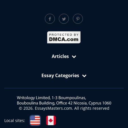
Articles
Free Samples: Essays, Case Studies, Reviews
Essay Categories
VIP Services
Academic Editing Services
Art Essay
Annotated Bibliography Writing Service
Biology Essay
Article Critique
Business and Economics Essays
© 2026. EssaysMasters.com. All rights reserved
Article Review
Ecology Essay
Blog Article Writing Service
English Essay
Local sites:
Book Report Writing Service
Health and Medicine Essays