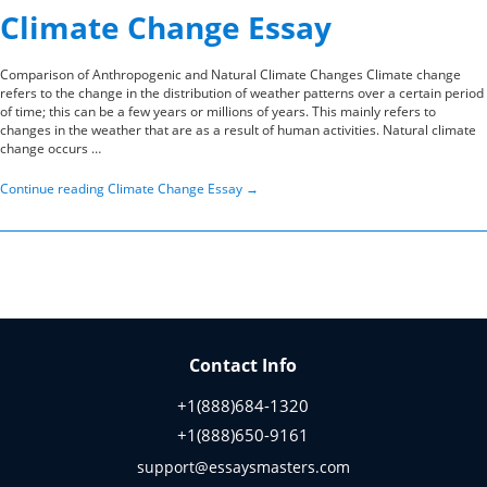
Climate Change Essay
Comparison of Anthropogenic and Natural Climate Changes Climate change
refers to the change in the distribution of weather patterns over a certain period
of time; this can be a few years or millions of years. This mainly refers to
changes in the weather that are as a result of human activities. Natural climate
change occurs …
Continue reading
Climate Change Essay
→
Contact Info
+1(888)684-1320
+1(888)650-9161
support@essaysmasters.com