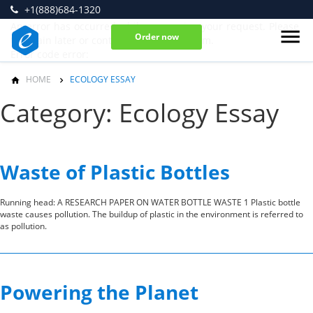
+1(888)684-1320
An error has occurred while processing your request. Please
Order now
try again later or contact our support team.
Error code error:
HOME
ECOLOGY ESSAY
Category: Ecology Essay
Waste of Plastic Bottles
Running head: A RESEARCH PAPER ON WATER BOTTLE WASTE 1 Plastic bottle
waste causes pollution. The buildup of plastic in the environment is referred to
as pollution.
Powering the Planet