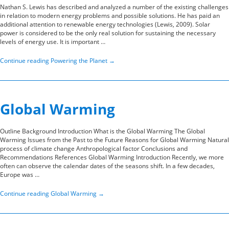
Nathan S. Lewis has described and analyzed a number of the existing challenges
in relation to modern energy problems and possible solutions. He has paid an
additional attention to renewable energy technologies (Lewis, 2009). Solar
power is considered to be the only real solution for sustaining the necessary
levels of energy use. It is important …
Continue reading
Powering the Planet
→
Global Warming
Outline Background Introduction What is the Global Warming The Global
Warming Issues from the Past to the Future Reasons for Global Warming Natural
process of climate change Anthropological factor Conclusions and
Recommendations References Global Warming Introduction Recently, we more
often can observe the calendar dates of the seasons shift. In a few decades,
Europe was …
Continue reading
Global Warming
→