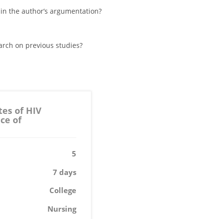
 in the author’s argumentation?
arch on previous studies?
tes of HIV
ce of
5
7 days
College
Nursing