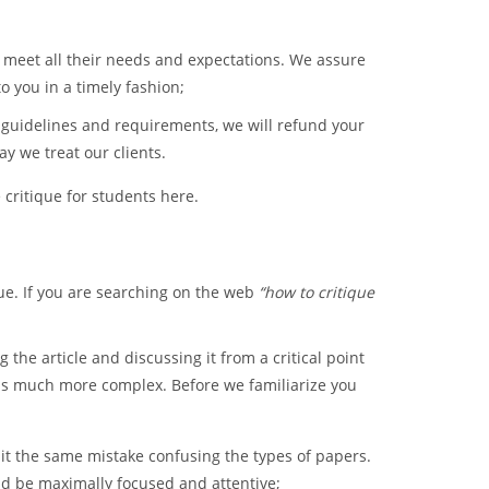
 meet all their needs and expectations. We assure
to you in a timely fashion;
r guidelines and requirements, we will refund your
y we treat our clients.
 critique for students here.
que. If you are searching on the web
“how to critique
 the article and discussing it from a critical point
ue is much more complex. Before we familiarize you
t the same mistake confusing the types of papers.
uld be maximally focused and attentive;