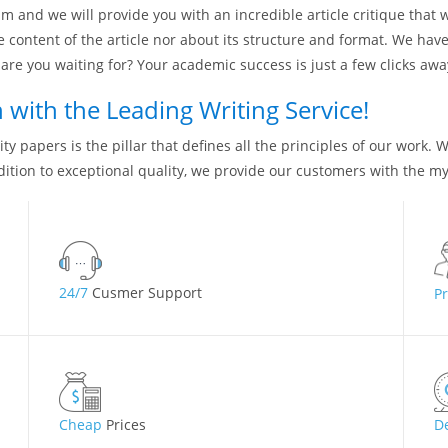
m and we will provide you with an incredible article critique that 
e content of the article nor about its structure and format. We ha
are you waiting for? Your academic success is just a few clicks awa
with the Leading Writing Service!
ty papers is the pillar that defines all the principles of our work. 
dition to exceptional quality, we provide our customers with the my
24/7
Cusmer Support
P
Cheap
Prices
D