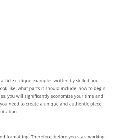
t article critique examples written by skilled and
ook like, what parts it should include, how to begin
les, you will significantly economize your time and
, you need to create a unique and authentic piece
piration.
nd formatting. Therefore, before you start working