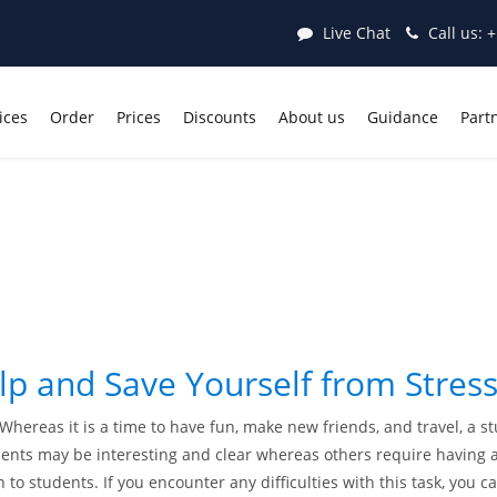
Live Chat
Call us:
+
ices
Order
Prices
Discounts
About us
Guidance
Part
elp and Save Yourself from Stress
. Whereas it is a time to have fun, make new friends, and travel, a 
ts may be interesting and clear whereas others require having adv
to students. If you encounter any difficulties with this task, you ca