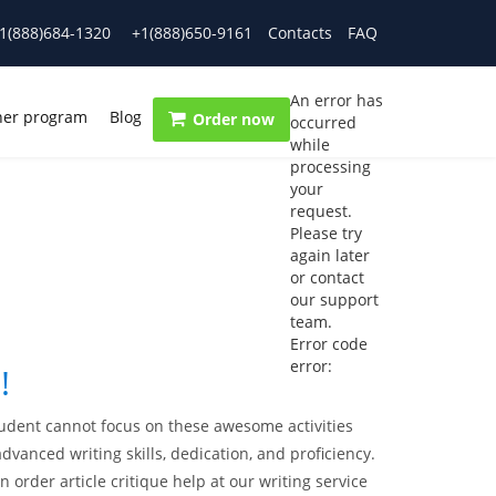
1(888)684-1320
+1(888)650-9161
Contacts
FAQ
An error has
ner program
Blog
Order now
occurred
while
processing
your
request.
Please try
again later
or contact
our support
team.
Error code
error:
!
student cannot focus on these awesome activities
anced writing skills, dedication, and proficiency.
n order article critique help at our writing service