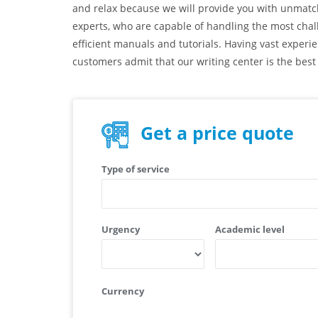
and relax because we will provide you with unmatche
experts, who are capable of handling the most chal
efficient manuals and tutorials. Having vast experi
customers admit that our writing center is the best
Get a price quote
Type of service
Urgency
Academic level
Currency