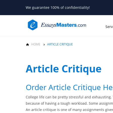
We guarantee 100% of confidentiality!
Serv
HOME
ARTICLE CRITIQUE
Article Critique
Order Article Critique H
College life can be pretty stressful and exhausting
because of having a tough workload. Some assignmen
An article critique is one of many assignments given 