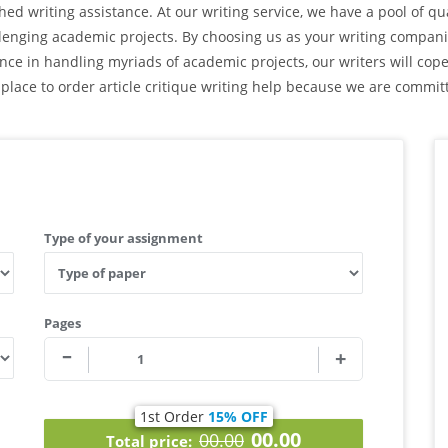
d writing assistance. At our writing service, we have a pool of qua
lenging academic projects. By choosing us as your writing companio
ence in handling myriads of academic projects, our writers will co
 place to order article critique writing help because we are committ
Type of your assignment
Pages
1st Order
15% OFF
00.00
00.00
Total price: