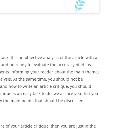
sk. It is an objective analysis of the article with a
 and be ready to evaluate the accuracy of ideas,
guments informing your reader about the main themes
alysis. At the same time, you should not be
tand how to write an article critique, you should
itique is an easy task to do, we assure you that you
tify the main points that should be discussed.
e of your article critique, then you are just in the