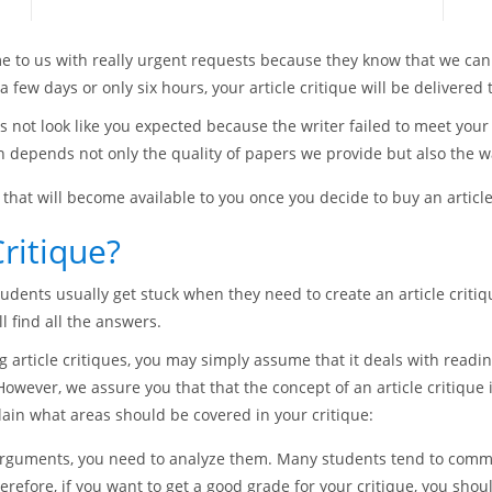
e to us with really urgent requests because they know that we can
 few days or only six hours, your article critique will be delivered 
s not look like you expected because the writer failed to meet you
depends not only the quality of papers we provide but also the wa
that will become available to you once you decide to buy an article
ritique?
tudents usually get stuck when they need to create an article criti
l find all the answers.
ng article critiques, you may simply assume that it deals with reading
. However, we assure you that that the concept of an article critiq
xplain what areas should be covered in your critique:
arguments, you need to analyze them. Many students tend to commi
erefore, if you want to get a good grade for your critique, you sho