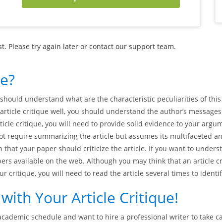
. Please try again later or contact our support team.
ue?
should understand what are the characteristic peculiarities of this ta
article critique well, you should understand the author’s messages
rticle critique, you will need to provide solid evidence to your ar
ot require summarizing the article but assumes its multifaceted an
 that your paper should criticize the article. If you want to unders
ers available on the web. Although you may think that an article cr
our critique, you will need to read the article several times to iden
ith Your Article Critique!
academic schedule and want to hire a professional writer to take car