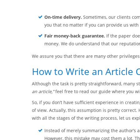
On-time delivery.
Sometimes, our clients com
you that no matter if you can provide us with a
Fair money-back guarantee.
If the paper doe
money. We do understand that our reputation 
We assure you that there are many other privileges 
How to Write an Article C
Although the task is pretty straightforward, many s
an article,”
feel free to read our guide where you wil
So, if you don’t have sufficient experience in creati
of view. Actually, this assumption is pretty correct
with all the stages of the writing process, let us e
Instead of merely summarizing the author’s 
However, this mistake may cost them a lot. Th