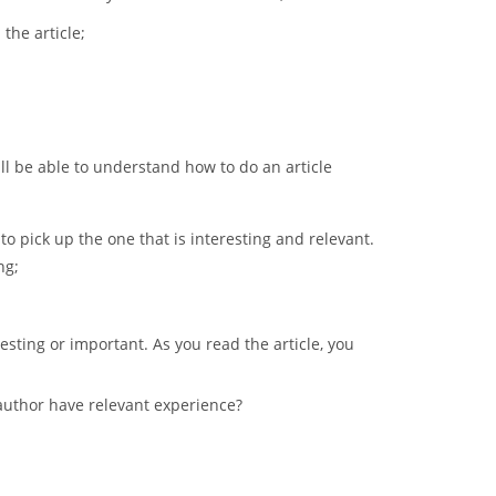
the article;
ill be able to understand how to do an article
 to pick up the one that is interesting and relevant.
ng;
esting or important. As you read the article, you
 author have relevant experience?