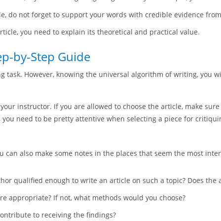
e, do not forget to support your words with credible evidence from 
ticle, you need to explain its theoretical and practical value.
tep-by-Step Guide
ng task. However, knowing the universal algorithm of writing, you w
of your instructor. If you are allowed to choose the article, make sure
, you need to be pretty attentive when selecting a piece for critiqui
 You can also make some notes in the places that seem the most inter
uthor qualified enough to write an article on such a topic? Does the
re appropriate? If not, what methods would you choose?
contribute to receiving the findings?