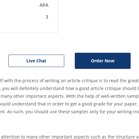
APA
3
Live Chat
Order Now
f with the process of writing an article critique is to read the grea
you will definitely understand how a good article critique should l
 as many other important aspects. With the help of well-written samp
should understand that in order to get a good grade for your paper
ent. As such, you should use these samples only for your writing ins
 attention to many other important aspects such as the structure a