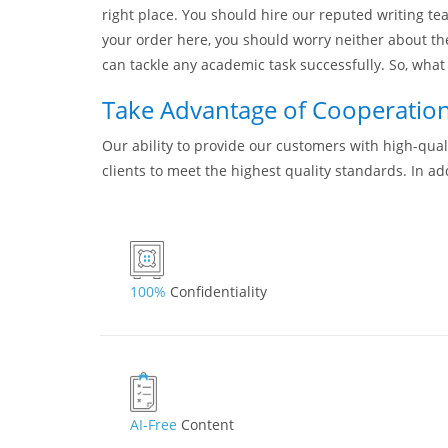
right place. You should hire our reputed writing tea
your order here, you should worry neither about th
can tackle any academic task successfully. So, what 
Take Advantage of Cooperation 
Our ability to provide our customers with high-quali
clients to meet the highest quality standards. In ad
100%
Confidentiality
AI-Free
Content