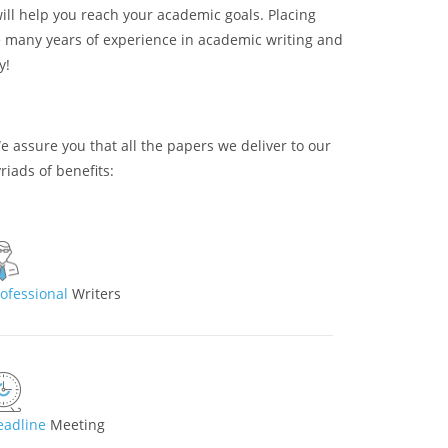
will help you reach your academic goals. Placing
ve many years of experience in academic writing and
y!
We assure you that all the papers we deliver to our
riads of benefits:
rofessional
Writers
eadline
Meeting