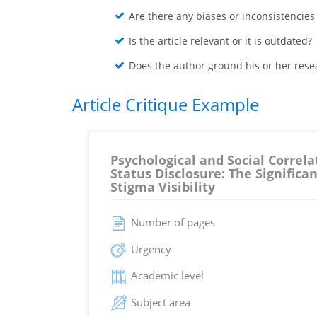
Are there any biases or inconsistencies
Is the article relevant or it is outdated?
Does the author ground his or her rese
Article Critique Example
Psychological and Social Correla
Status Disclosure: The Significan
Stigma Visibility
Number of pages
Urgency
Academic level
Subject area