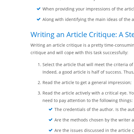
When providing your impressions of the articl
Along with identifying the main ideas of the ar
Writing an Article Critique: A S
Writing an article critique is a pretty time-consumi
critique and will cope with this task successfully:
Select the article that will meet the criteria 
Indeed, a good article is half of success. Thus
Read the article to get a general impression;
Read the article actively with a critical eye.
need to pay attention to the following things:
The credentials of the author. Is the a
Are the methods chosen by the writer a
Are the issues discussed in the article 