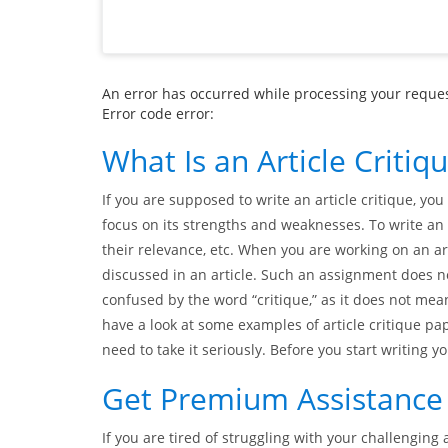
An error has occurred while processing your request
Error code error:
What Is an Article Critiq
If you are supposed to write an article critique, you 
focus on its strengths and weaknesses. To write an 
their relevance, etc. When you are working on an a
discussed in an article. Such an assignment does n
confused by the word “critique,” as it does not mean
have a look at some examples of article critique pap
need to take it seriously. Before you start writing y
Get Premium Assistance w
If you are tired of struggling with your challenging 