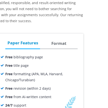
lified, responsible, and result-oriented writing
n, you will not need to bother searching for
pe with your assignments successfully. Our returning
ed to their success.
Paper Features
Format
Free
bibliography page
Free
title page
Free
formatting (APA, MLA, Harvard,
Chicago/Turabian)
Free
revision (within 2 days)
Free
from AI-written content
24/7
support