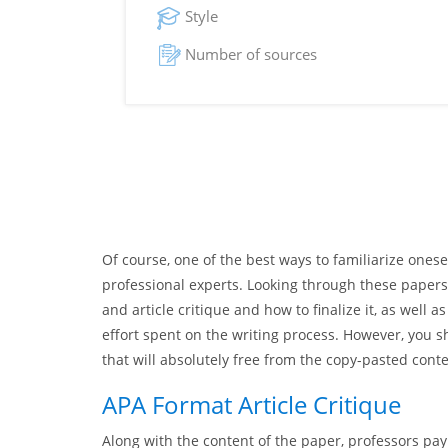
Style
Number of sources
Of course, one of the best ways to familiarize onesel
professional experts. Looking through these papers, 
and article critique and how to finalize it, as well
effort spent on the writing process. However, you 
that will absolutely free from the copy-pasted cont
APA Format Article Critique
Along with the content of the paper, professors pay