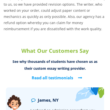
to us, so we have provided revision options. The writer, who
worked on your order, could adjust paper content or
mechanics as quickly as only possible. Also, our agency has a
refund option whereby you can claim for money
reimbursement if you are dissatisfied with the work quality.
What Our Customers Say
See why thousands of students have chosen us
as
their custom essay writing provider.
Read all testimonials
James, NY