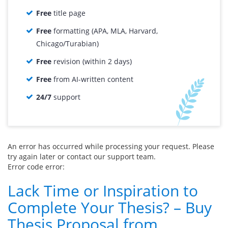
Free
title page
Free
formatting (APA, MLA, Harvard,
Chicago/Turabian)
Free
revision (within 2 days)
Free
from AI-written content
24/7
support
An error has occurred while processing your request. Please
try again later or contact our support team.
Error code error:
Lack Time or Inspiration to
Complete Your Thesis? – Buy
Thesis Proposal from