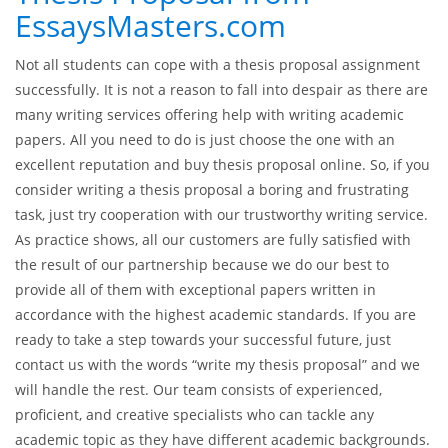
EssaysMasters.com
Not all students can cope with a thesis proposal assignment
successfully. It is not a reason to fall into despair as there are
many writing services offering help with writing academic
papers. All you need to do is just choose the one with an
excellent reputation and buy thesis proposal online. So, if you
consider writing a thesis proposal a boring and frustrating
task, just try cooperation with our trustworthy writing service.
As practice shows, all our customers are fully satisfied with
the result of our partnership because we do our best to
provide all of them with exceptional papers written in
accordance with the highest academic standards. If you are
ready to take a step towards your successful future, just
contact us with the words “write my thesis proposal” and we
will handle the rest. Our team consists of experienced,
proficient, and creative specialists who can tackle any
academic topic as they have different academic backgrounds.