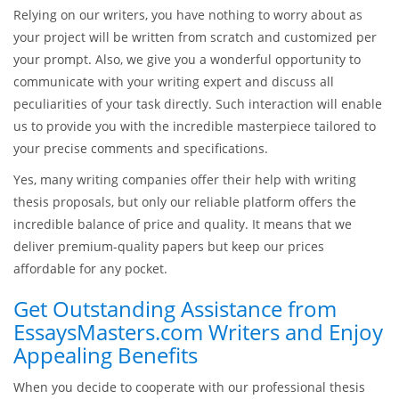
Relying on our writers, you have nothing to worry about as
your project will be written from scratch and customized per
your prompt. Also, we give you a wonderful opportunity to
communicate with your writing expert and discuss all
peculiarities of your task directly. Such interaction will enable
us to provide you with the incredible masterpiece tailored to
your precise comments and specifications.
Yes, many writing companies offer their help with writing
thesis proposals, but only our reliable platform offers the
incredible balance of price and quality. It means that we
deliver premium-quality papers but keep our prices
affordable for any pocket.
Get Outstanding Assistance from
EssaysMasters.com Writers and Enjoy
Appealing Benefits
When you decide to cooperate with our professional thesis