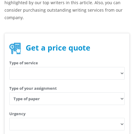
highlighted by our top writers in this article. Also, you can
consider purchasing outstanding writing services from our
company.
Get a price quote
Type of service
Type of your assignment
Urgency