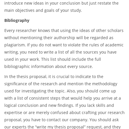
introduce new ideas in your conclusion but just restate the
main objectives and goals of your study.
Bibliography
Every researcher knows that using the ideas of other scholars
without mentioning their authorship will be regarded as
plagiarism. If you do not want to violate the rules of academic
writing, you need to write a list of all the sources you have
used in your work. This list should include the full
bibliographic information about every source.
In the thesis proposal, it is crucial to indicate to the
significance of the research and mention the methodology
used for investigating the topic. Also, you should come up
with a list of consistent steps that would help you arrive at a
logical conclusion and new findings. If you lack skills and
expertise or are merely confused about crafting your research
proposal, you have to contact our company. You should ask
our experts the “write my thesis proposal” request, and they