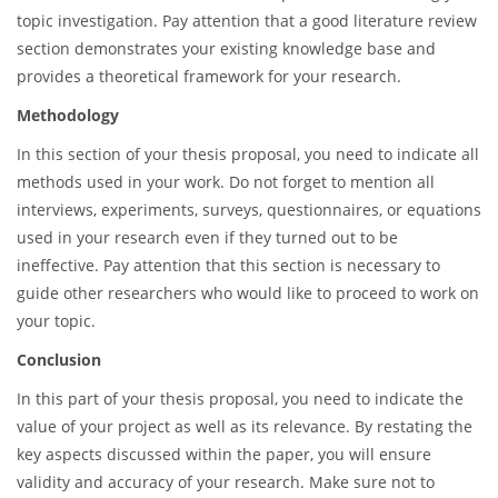
topic investigation. Pay attention that a good literature review
section demonstrates your existing knowledge base and
provides a theoretical framework for your research.
Methodology
In this section of your thesis proposal, you need to indicate all
methods used in your work. Do not forget to mention all
interviews, experiments, surveys, questionnaires, or equations
used in your research even if they turned out to be
ineffective. Pay attention that this section is necessary to
guide other researchers who would like to proceed to work on
your topic.
Conclusion
In this part of your thesis proposal, you need to indicate the
value of your project as well as its relevance. By restating the
key aspects discussed within the paper, you will ensure
validity and accuracy of your research. Make sure not to