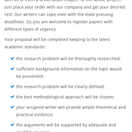
Just place your order with our company and get your desired
rest. Our writers can cope even with the most pressing
deadlines. So, you are welcome to register papers with
different types of urgency.
Your proposal will be completed keeping to the latest
academic standards:
the research problem will be thoroughly researched;
sufficient background information on the topic would
be presented;
the research problem will be clearly defined;
the best methodological approach will be chosen;
your assigned writer will provide ample theoretical and
practical evidence;
the arguments will be supported by adequate and