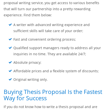
proposal writing service, you get access to various benefits
that will turn our partnership into a pretty rewarding
experience. Find them below:
A writer with advanced writing experience and
sufficient skills will take care of your order;
Fast and convenient ordering process;
Qualified support managers ready to address all your
inquiries in no time. They are available 24/7;
Absolute privacy;
Affordable prices and a flexible system of discounts;
Original writing only.
Buying Thesis Proposal Is the Fastest
Way for Success
If you do not know how to write a thesis proposal and are