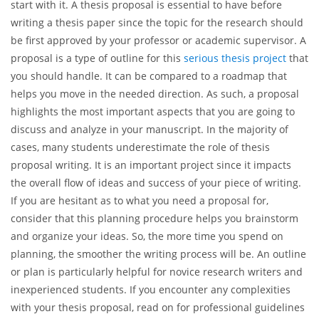
start with it. A thesis proposal is essential to have before
writing a thesis paper since the topic for the research should
be first approved by your professor or academic supervisor. A
proposal is a type of outline for this
serious thesis project
that
you should handle. It can be compared to a roadmap that
helps you move in the needed direction. As such, a proposal
highlights the most important aspects that you are going to
discuss and analyze in your manuscript. In the majority of
cases, many students underestimate the role of thesis
proposal writing. It is an important project since it impacts
the overall flow of ideas and success of your piece of writing.
If you are hesitant as to what you need a proposal for,
consider that this planning procedure helps you brainstorm
and organize your ideas. So, the more time you spend on
planning, the smoother the writing process will be. An outline
or plan is particularly helpful for novice research writers and
inexperienced students. If you encounter any complexities
with your thesis proposal, read on for professional guidelines