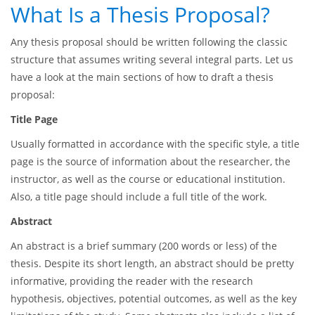
What Is a Thesis Proposal?
Any thesis proposal should be written following the classic
structure that assumes writing several integral parts. Let us
have a look at the main sections of how to draft a thesis
proposal:
Title Page
Usually formatted in accordance with the specific style, a title
page is the source of information about the researcher, the
instructor, as well as the course or educational institution.
Also, a title page should include a full title of the work.
Abstract
An abstract is a brief summary (200 words or less) of the
thesis. Despite its short length, an abstract should be pretty
informative, providing the reader with the research
hypothesis, objectives, potential outcomes, as well as the key