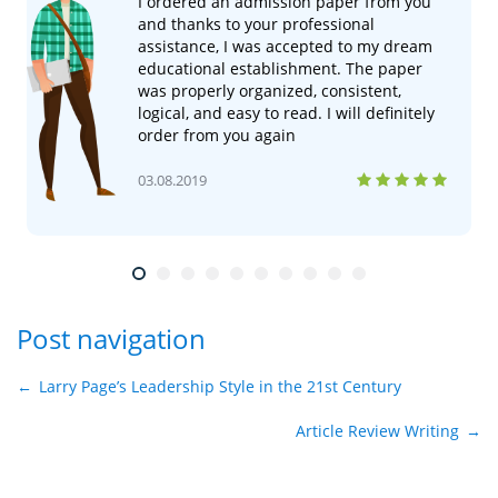
I ordered an admission paper from you
and thanks to your professional
e
assistance, I was accepted to my dream
educational establishment. The paper
was properly organized, consistent,
logical, and easy to read. I will definitely
order from you again
03.08.2019
Post navigation
←
Larry Page’s Leadership Style in the 21st Century
Article Review Writing
→