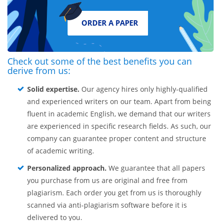
ORDER A PAPER
Check out some of the best benefits you can
derive from us:
Solid expertise.
Our agency hires only highly-qualified
and experienced writers on our team. Apart from being
fluent in academic English, we demand that our writers
are experienced in specific research fields. As such, our
company can guarantee proper content and structure
of academic writing.
Personalized approach.
We guarantee that all papers
you purchase from us are original and free from
plagiarism. Each order you get from us is thoroughly
scanned via anti-plagiarism software before it is
delivered to you.