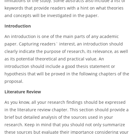
limitations of the study. Some abstracts also include a list of
keywords that provide readers with a hint on what theories
and concepts will be investigated in the paper.
Introduction
An introduction is one of the main parts of any academic
paper. Capturing readers` interest, an introduction should
clearly indicate the purpose of research, its relevance, as well
as its potential theoretical and practical value. An
introduction should include a good thesis statement or
hypothesis that will be proved in the following chapters of the
proposal.
Literature Review
As you know, all your research findings should be expressed
in the literature review chapter. This section should provide a
brief but detailed analysis of the sources used in your
research. Keep in mind that you should not only summarize
these sources but evaluate their importance considering your