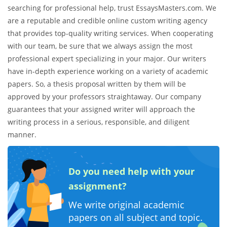
searching for professional help, trust EssaysMasters.com. We
are a reputable and credible online custom writing agency
that provides top-quality writing services. When cooperating
with our team, be sure that we always assign the most
professional expert specializing in your major. Our writers
have in-depth experience working on a variety of academic
papers. So, a thesis proposal written by them will be
approved by your professors straightaway. Our company
guarantees that your assigned writer will approach the
writing process in a serious, responsible, and diligent
manner.
Do you need help with your
assignment?
We write original academic
papers on all subject and topic.