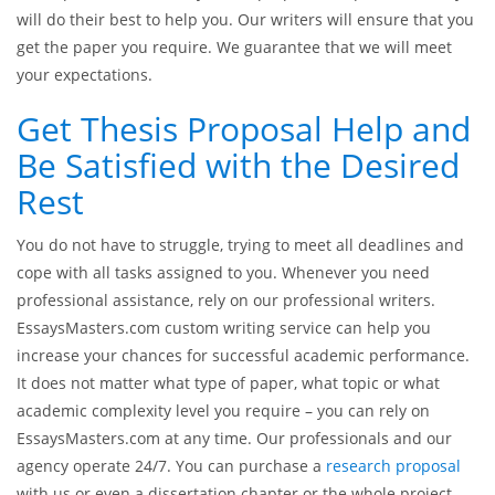
will do their best to help you. Our writers will ensure that you
get the paper you require. We guarantee that we will meet
your expectations.
Get Thesis Proposal Help and
Be Satisfied with the Desired
Rest
You do not have to struggle, trying to meet all deadlines and
cope with all tasks assigned to you. Whenever you need
professional assistance, rely on our professional writers.
EssaysMasters.com custom writing service can help you
increase your chances for successful academic performance.
It does not matter what type of paper, what topic or what
academic complexity level you require – you can rely on
EssaysMasters.com at any time. Our professionals and our
agency operate 24/7. You can purchase a
research proposal
with us or even a dissertation chapter or the whole project.