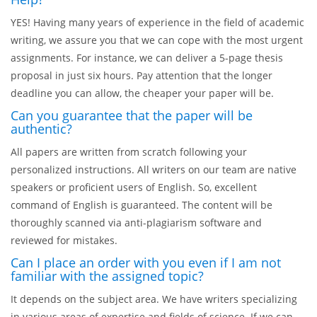
YES! Having many years of experience in the field of academic
writing, we assure you that we can cope with the most urgent
assignments. For instance, we can deliver a 5-page thesis
proposal in just six hours. Pay attention that the longer
deadline you can allow, the cheaper your paper will be.
Can you guarantee that the paper will be
authentic?
All papers are written from scratch following your
personalized instructions. All writers on our team are native
speakers or proficient users of English. So, excellent
command of English is guaranteed. The content will be
thoroughly scanned via anti-plagiarism software and
reviewed for mistakes.
Can I place an order with you even if I am not
familiar with the assigned topic?
It depends on the subject area. We have writers specializing
in various areas of expertise and fields of science. If we can