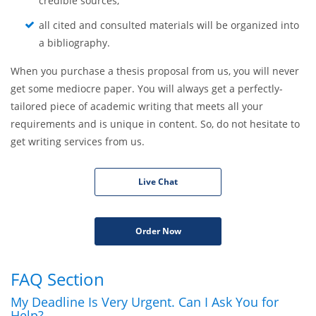
credible sources;
all cited and consulted materials will be organized into
a bibliography.
When you purchase a thesis proposal from us, you will never
get some mediocre paper. You will always get a perfectly-
tailored piece of academic writing that meets all your
requirements and is unique in content. So, do not hesitate to
get writing services from us.
Live Chat
Order Now
FAQ Section
My Deadline Is Very Urgent. Can I Ask You for
Help?