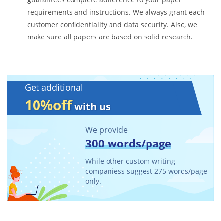
requirements and instructions. We always grant each
customer confidentiality and data security. Also, we
make sure all papers are based on solid research.
Get additional
10%off
with us
We provide
300 words/page
While other custom writing
companiess suggest 275 words/page
only.