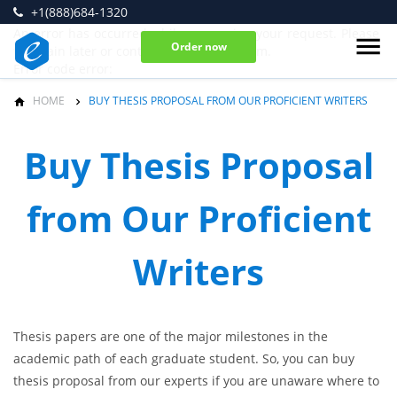
+1(888)684-1320
An error has occurred while processing your request. Please
Order now
try again later or contact our support team.
Error code error:
HOME
BUY THESIS PROPOSAL FROM OUR PROFICIENT WRITERS
Buy Thesis Proposal
from Our Proficient
Writers
Thesis papers are one of the major milestones in the
academic path of each graduate student. So, you can buy
thesis proposal from our experts if you are unaware where to