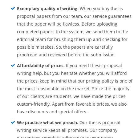
Exemplary quality of writing.
When you buy thesis
proposal papers from our team, our service guarantees
that the paper will be flawless. Before uploading
completed papers to the system, we send them to the
editorial team for brushing them up and checking for
possible mistakes. So, the papers are carefully
proofread and reviewed before the submission.
Affordability of prices.
If you need thesis proposal
writing help, but you hesitate whether you will afford
the prices, keep in mind that our pricing policy is one of
the most reasonable on the market. Since the majority
of our clients are students, we have made the prices
custom-friendly. Apart from favorable prices, we also
have discounts and special offers.
We practice what we preach.
Our thesis proposal
writing service keeps all promises. Our company
guarantees complete adherence to your paper