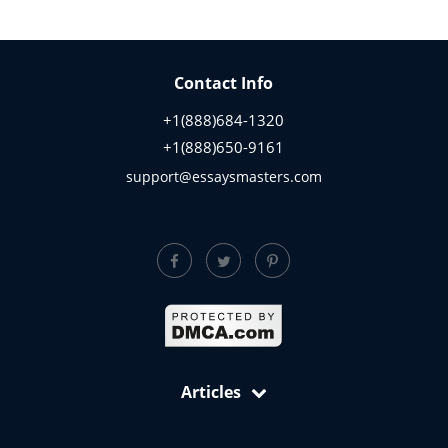
Contact Info
+1(888)684-1320
+1(888)650-9161
support@essaysmasters.com
Articles
Free Samples: Essays, Case Studies, Reviews