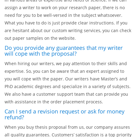
assign a writer to work on your research paper, there is no
need for you to be well-versed in the subject whatsoever.
What you have to do is just provide clear instructions. If you
are hesitant about our custom writing services, you can check
out paper samples on the website.
Do you provide any guarantees that my writer
will cope with the proposal?
When hiring our writers, we pay attention to their skills and
expertise. So, you can be aware that an expert assigned to
you will cope with the paper. Our writers have Master’s and
PhD academic degrees and specialize in a variety of subjects.
We also have a customer support team that can provide you
with assistance in the order placement process.
Can I send a revision request or ask for money
refund?
When you buy thesis proposal from us, our company assures
all quality guarantees. Customers’ satisfaction is a top priority