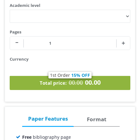
Academic level
Pages
Currency
1st Order
15% OFF
00.00
00.00
Total price:
Paper Features
Format
Free
bibliography page