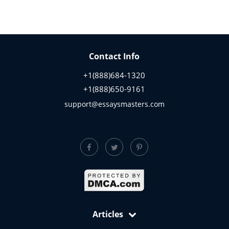
Contact Info
+1(888)684-1320
+1(888)650-9161
support@essaysmasters.com
Articles