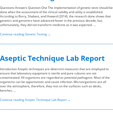
Questions-Answers Question One The implementation of genetic tests should be
done when the assessment of the clinical validity and utility is established.
According to Borry, Shabani, and Howard (2014), the research done shows that
genetics and genomics have advanced faster in the previous decade, but,
unfortunately, they did not transform medicine as it was expected. …
Continue reading
Genetic Testing
→
Aseptic Technique Lab Report
Introduction Aseptic techniques are deterrent measures that are employed to
ensure that laboratory equipment is sterile and pure cultures are not
contaminated. All organisms are regarded as potential pathogens. Most of the
organisms can be opportunistic and cause infection. Microorganisms are all
over the atmosphere, therefore, they rest on the surfaces such as desks,
benches, …
Continue reading
Aseptic Technique Lab Report
→