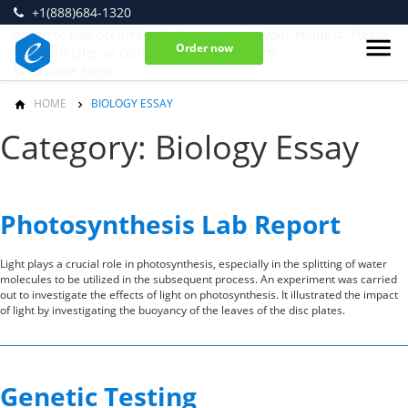
+1(888)684-1320
An error has occurred while processing your request. Please
Order now
try again later or contact our support team.
Error code error:
HOME
BIOLOGY ESSAY
Category: Biology Essay
Photosynthesis Lab Report
Light plays a crucial role in photosynthesis, especially in the splitting of water
molecules to be utilized in the subsequent process. An experiment was carried
out to investigate the effects of light on photosynthesis. It illustrated the impact
of light by investigating the buoyancy of the leaves of the disc plates.
Genetic Testing