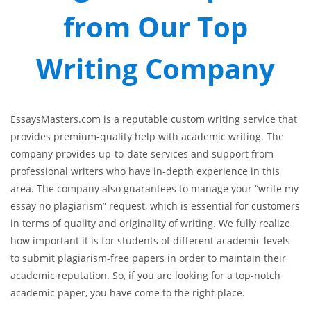
from Our Top
Writing Company
EssaysMasters.com is a reputable custom writing service that
provides premium-quality help with academic writing. The
company provides up-to-date services and support from
professional writers who have in-depth experience in this
area. The company also guarantees to manage your “write my
essay no plagiarism” request, which is essential for customers
in terms of quality and originality of writing. We fully realize
how important it is for students of different academic levels
to submit plagiarism-free papers in order to maintain their
academic reputation. So, if you are looking for a top-notch
academic paper, you have come to the right place.