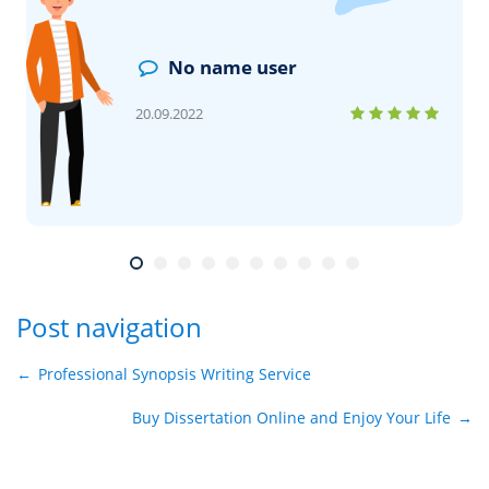
No name user
20.09.2022
Post navigation
←
Professional Synopsis Writing Service
Buy Dissertation Online and Enjoy Your Life
→