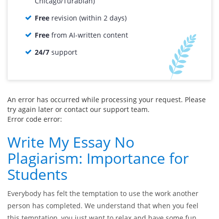
Chicago/Turabian)
Free
revision (within 2 days)
Free
from AI-written content
24/7
support
An error has occurred while processing your request. Please
try again later or contact our support team.
Error code error:
Write My Essay No
Plagiarism: Importance for
Students
Everybody has felt the temptation to use the work another
person has completed. We understand that when you feel
this temptation, you just want to relax and have some fun