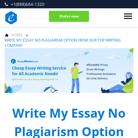
+1(888)684-1320
An error has occurred while processing your request. Please
Order now
try again later or contact our support team.
Error code error:
HOME
WRITE MY ESSAY NO PLAGIARISM OPTION FROM OUR TOP WRITING
COMPANY
Write My Essay No
Plagiarism Option