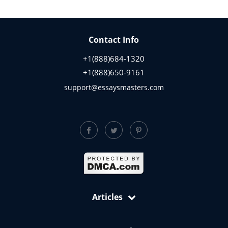
Contact Info
+1(888)684-1320
+1(888)650-9161
support@essaysmasters.com
Articles
Free Samples: Essays, Case Studies, Reviews