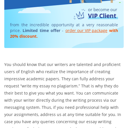
or become our
VIP Client
from the incredible opportunity at a very reasonable
price.
Limited time offer
-
order our VIP package
with
20% discount.
You should know that our writers are talented and proficient
users of English who realize the importance of creating
impressive academic papers. They can fully address your
request “write my essay no plagiarism.” That is why they do
their best to give you what you want. You can communicate
with your writer directly during the writing process via our
messaging system. Thus, if you need professional help with
your assignments, address us at any time suitable for you. In
case you have any queries concerning our essay writing