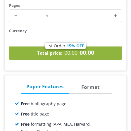
Pages
Currency
1st Order
15% OFF
00.00
00.00
Total price:
Paper Features
Format
Free
bibliography page
Free
title page
Free
formatting (APA, MLA, Harvard,