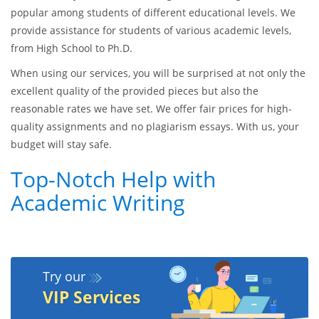
popular among students of different educational levels. We
provide assistance for students of various academic levels,
from High School to Ph.D.
When using our services, you will be surprised at not only the
excellent quality of the provided pieces but also the
reasonable rates we have set. We offer fair prices for high-
quality assignments and no plagiarism essays. With us, your
budget will stay safe.
Top-Notch Help with
Academic Writing
Try our
VIP Services