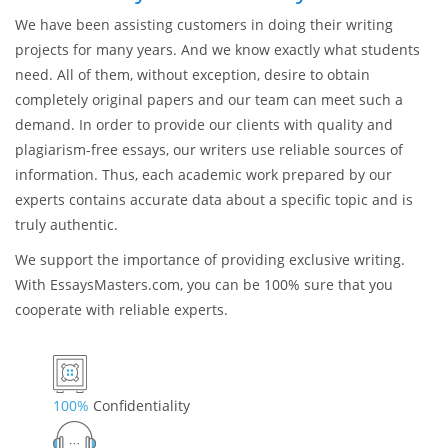
We have been assisting customers in doing their writing
projects for many years. And we know exactly what students
need. All of them, without exception, desire to obtain
completely original papers and our team can meet such a
demand. In order to provide our clients with quality and
plagiarism-free essays, our writers use reliable sources of
information. Thus, each academic work prepared by our
experts contains accurate data about a specific topic and is
truly authentic.
We support the importance of providing exclusive writing.
With EssaysMasters.com, you can be 100% sure that you
cooperate with reliable experts.
100%
Confidentiality