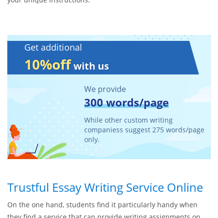
Get additional
10%off
with us
We provide
300 words/page
While other custom writing
companiess suggest 275 words/page
only.
Trustful Essay Writing Service Online
On the one hand, students find it particularly handy when
they find a service that can provide writing assignments on