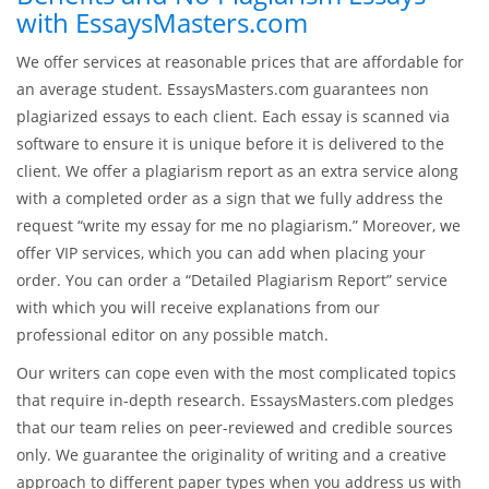
with EssaysMasters.com
We offer services at reasonable prices that are affordable for
an average student. EssaysMasters.com guarantees non
plagiarized essays to each client. Each essay is scanned via
software to ensure it is unique before it is delivered to the
client. We offer a plagiarism report as an extra service along
with a completed order as a sign that we fully address the
request “write my essay for me no plagiarism.” Moreover, we
offer VIP services, which you can add when placing your
order. You can order a “Detailed Plagiarism Report” service
with which you will receive explanations from our
professional editor on any possible match.
Our writers can cope even with the most complicated topics
that require in-depth research. EssaysMasters.com pledges
that our team relies on peer-reviewed and credible sources
only. We guarantee the originality of writing and a creative
approach to different paper types when you address us with