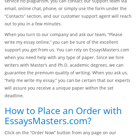
service no plagiarism, you can contact our support team via
email, online chat, phone, or simply use the form under the
“Contacts” section, and our customer support agent will reach
out to you in a few minutes.
When you turn to our company and ask our team, “Please
write my essay online,” you can be sure of the excellent
support you get from us. You can rely on EssaysMasters.com
when you need help with any type of paper. Since we hire
writers with Master’s and Ph.D. academic degrees, we can
guarantee the premium quality of writing. When you ask us,
“help me write my essay,” you can be certain that our experts
will assure you receive a unique paper within the set
deadline.
How to Place an Order with
EssaysMasters.com?
Сlick on the “Order Now” button from any page on our