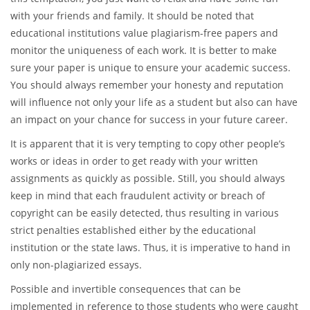
with your friends and family. It should be noted that
educational institutions value plagiarism-free papers and
monitor the uniqueness of each work. It is better to make
sure your paper is unique to ensure your academic success.
You should always remember your honesty and reputation
will influence not only your life as a student but also can have
an impact on your chance for success in your future career.
It is apparent that it is very tempting to copy other people’s
works or ideas in order to get ready with your written
assignments as quickly as possible. Still, you should always
keep in mind that each fraudulent activity or breach of
copyright can be easily detected, thus resulting in various
strict penalties established either by the educational
institution or the state laws. Thus, it is imperative to hand in
only non-plagiarized essays.
Possible and invertible consequences that can be
implemented in reference to those students who were caught