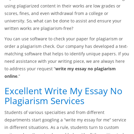
using plagiarized content in their works are low grades or
scores, fines, and even withdrawal from a college or
university. So, what can be done to assist and ensure your
written works are plagiarism-free?
You can use software to check your paper for plagiarism or
order a plagiarism check. Our company has developed a text-
matching software that helps to identify unique papers. If you
need assistance with your writing piece, we are always here
to address your request “
write my essay no plagiarism
online
.”
Excellent Write My Essay No
Plagiarism Services
Students of various specialties and from different
departments start googling a “write my essay for me” service
in different situations. As a rule, students turn to custom