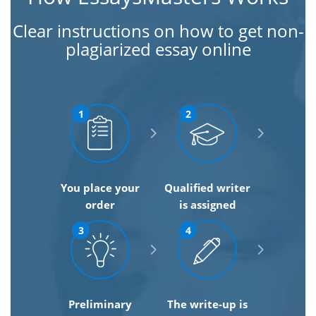
Clear instructions on how to get non-
plagiarized essay online
1
2
You place your
Qualified writer
order
is assigned
3
4
Preliminary
The write-up is