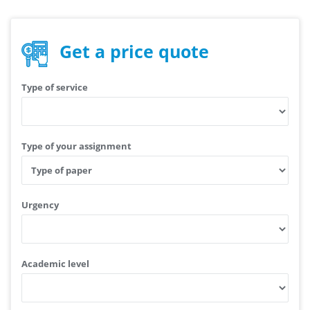
Get a price quote
Type of service
Type of your assignment
Urgency
Academic level