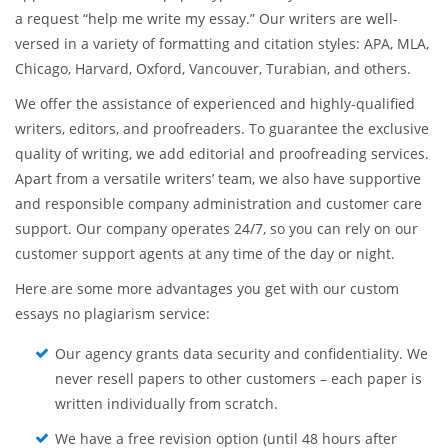
a request “help me write my essay.” Our writers are well-
versed in a variety of formatting and citation styles: APA, MLA,
Chicago, Harvard, Oxford, Vancouver, Turabian, and others.
We offer the assistance of experienced and highly-qualified
writers, editors, and proofreaders. To guarantee the exclusive
quality of writing, we add editorial and proofreading services.
Apart from a versatile writers’ team, we also have supportive
and responsible company administration and customer care
support. Our company operates 24/7, so you can rely on our
customer support agents at any time of the day or night.
Here are some more advantages you get with our custom
essays no plagiarism service:
Our agency grants data security and confidentiality. We
never resell papers to other customers – each paper is
written individually from scratch.
We have a free revision option (until 48 hours after