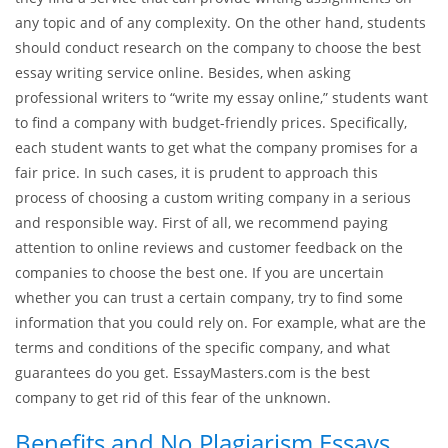
any topic and of any complexity. On the other hand, students
should conduct research on the company to choose the best
essay writing service online. Besides, when asking
professional writers to “write my essay online,” students want
to find a company with budget-friendly prices. Specifically,
each student wants to get what the company promises for a
fair price. In such cases, it is prudent to approach this
process of choosing a custom writing company in a serious
and responsible way. First of all, we recommend paying
attention to online reviews and customer feedback on the
companies to choose the best one. If you are uncertain
whether you can trust a certain company, try to find some
information that you could rely on. For example, what are the
terms and conditions of the specific company, and what
guarantees do you get. EssayMasters.com is the best
company to get rid of this fear of the unknown.
Benefits and No Plagiarism Essays