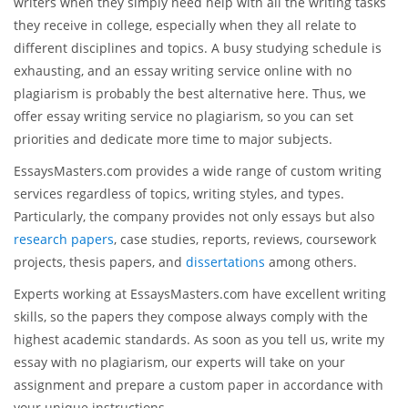
writers when they simply need help with all the writing tasks
they receive in college, especially when they all relate to
different disciplines and topics. A busy studying schedule is
exhausting, and an essay writing service online with no
plagiarism is probably the best alternative here. Thus, we
offer essay writing service no plagiarism, so you can set
priorities and dedicate more time to major subjects.
EssaysMasters.com provides a wide range of custom writing
services regardless of topics, writing styles, and types.
Particularly, the company provides not only essays but also
research papers
, case studies, reports, reviews, coursework
projects, thesis papers, and
dissertations
among others.
Experts working at EssaysMasters.com have excellent writing
skills, so the papers they compose always comply with the
highest academic standards. As soon as you tell us, write my
essay with no plagiarism, our experts will take on your
assignment and prepare a custom paper in accordance with
your unique instructions.