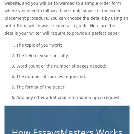
website, and you will be forwarded to a simple order form
where you need to follow a few simple stages of the order
placement procedure. You can choose the details by using an
order form, which was created as a guide. Here are the
details your writer will require to provide a perfect paper:
The topic of your work;
The field of your specialty;
Word count or the number of pages needed;
The number of sources requested;
The format of the paper;
And any other additional information upon request.
How EssaysMasters Works