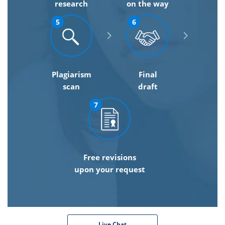
research
on the way
5
6
Plagiarism
Final
scan
draft
7
Free revisions
upon your request
Live Chat