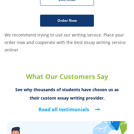
Order Now
We recommend trying to use our writing service. Place your
order now and cooperate with the best essay writing service
online!
What Our Customers Say
See why thousands of students have chosen us
as
their custom essay writing provider.
Read all testimonials