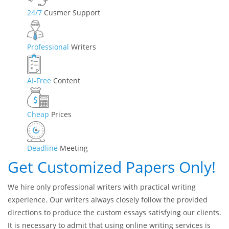
24/7
Cusmer Support
Professional
Writers
AI-Free
Content
Cheap
Prices
Deadline
Meeting
Get Customized Papers Only!
We hire only professional writers with practical writing
experience. Our writers always closely follow the provided
directions to produce the custom essays satisfying our clients.
It is necessary to admit that using online writing services is