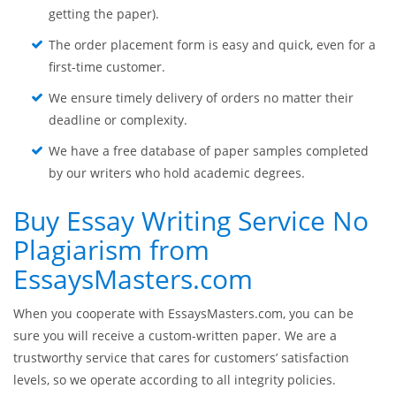
getting the paper).
The order placement form is easy and quick, even for a
first-time customer.
We ensure timely delivery of orders no matter their
deadline or complexity.
We have a free database of paper samples completed
by our writers who hold academic degrees.
Buy Essay Writing Service No
Plagiarism from
EssaysMasters.com
When you cooperate with EssaysMasters.com, you can be
sure you will receive a custom-written paper. We are a
trustworthy service that cares for customers’ satisfaction
levels, so we operate according to all integrity policies.