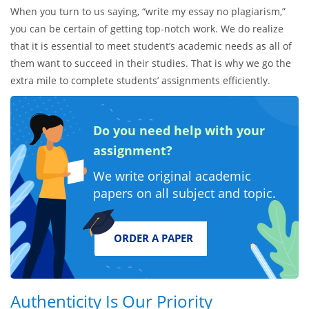
When you turn to us saying, “write my essay no plagiarism,”
you can be certain of getting top-notch work. We do realize
that it is essential to meet student’s academic needs as all of
them want to succeed in their studies. That is why we go the
extra mile to complete students’ assignments efficiently.
Do you need help with your
assignment?
We write original academic
papers on all subject and topic.
ORDER A PAPER
Authenticity Is Our Priority