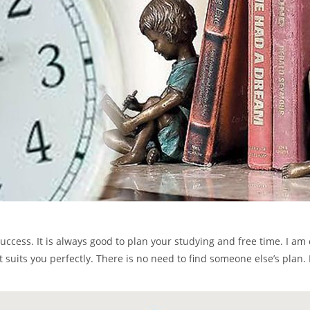
ess. It is always good to plan your studying and free time. I am cer
t suits you perfectly. There is no need to find someone else’s plan