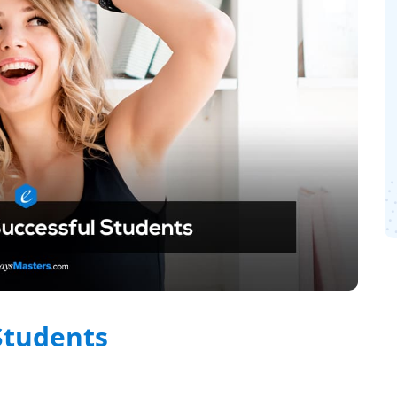
 Students