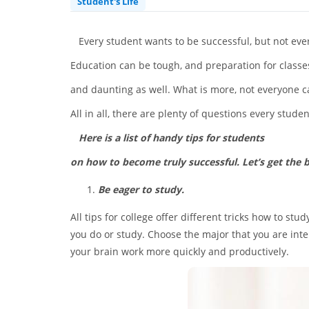
Student's Life
Every student wants to be successful, but not ever
Education can be tough, and preparation for class
and daunting as well. What is more, not everyone ca
All in all, there are plenty of questions every stude
Here is a list of handy tips for students
on how to become truly successful. Let’s get the ba
Be eager to study.
All tips for college offer different tricks how to st
you do or study. Choose the major that you are inte
your brain work more quickly and productively.