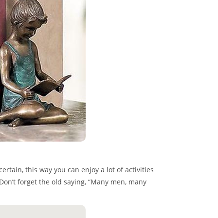
tain, this way you can enjoy a lot of activities
. Don’t forget the old saying, “Many men, many