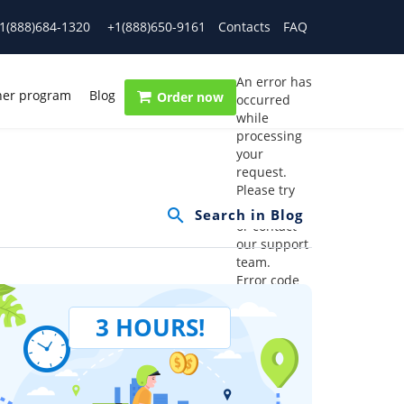
1(888)684-1320
+1(888)650-9161
Contacts
FAQ
An error has
ner program
Blog
Order now
occurred
while
processing
your
request.
Please try
again later
or contact
our support
team.
Error code
error:
3 HOURS!