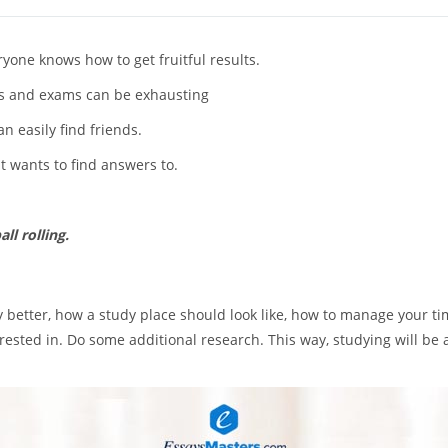
yone knows how to get fruitful results.
es and exams can be exhausting
n easily find friends.
nt wants to find answers to.
ll rolling.
udy better, how a study place should look like, how to manage your t
rested in. Do some additional research. This way, studying will be