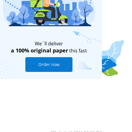
We`ll deliver
a 100% original paper
this fast
Order now