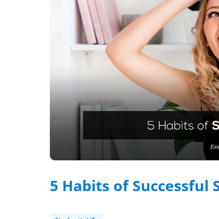
5 Habits of Successful