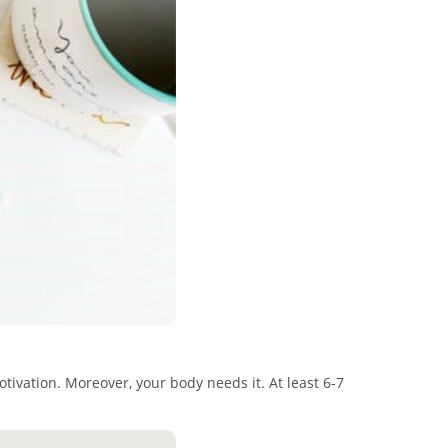
tivation. Moreover, your body needs it. At least 6-7