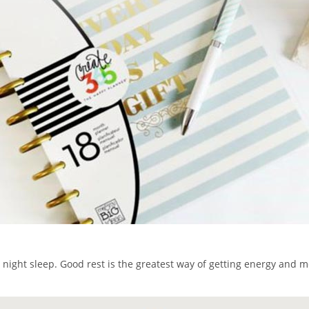
 night sleep. Good rest is the greatest way of getting energy and mo