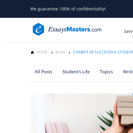
We guarantee 100% of confidentiality!
Serv
HOME
BLOG
5 HABITS OF SUCCESSFUL STUDEN
All Posts
Student's Life
Topics
Writ