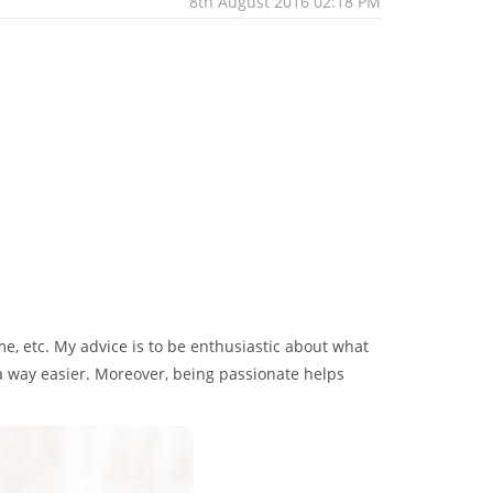
8th August 2016 02:18 PM
ime, etc. My advice is to be enthusiastic about what
 a way easier. Moreover, being passionate helps