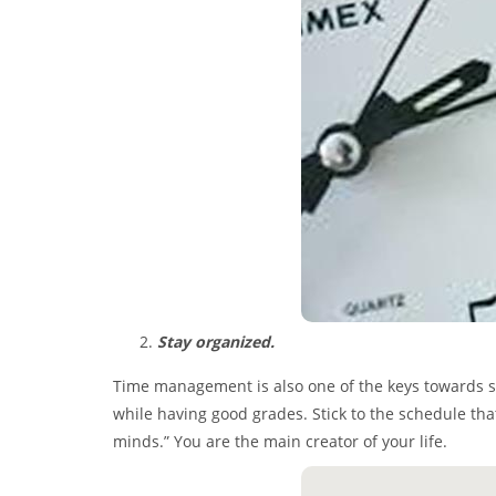
Stay organized.
Time management is also one of the keys towards succ
while having good grades. Stick to the schedule tha
minds.” You are the main creator of your life.