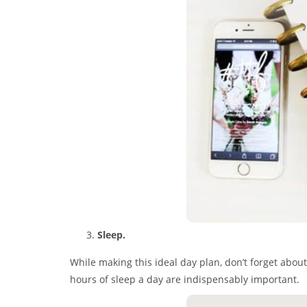
Sleep.
While making this ideal day plan, don’t forget about
hours of sleep a day are indispensably important.