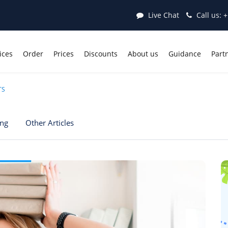
Live Chat
Call us:
+
ices
Order
Prices
Discounts
About us
Guidance
Part
TS
ing
Other Articles