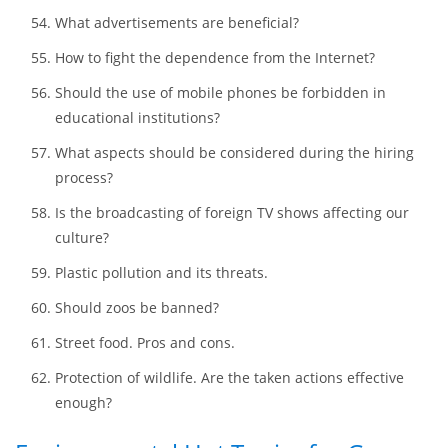
Do violent movies promote social evil?
Pros and cons of mixed-gender education.
Generation gap. Is it really huge?
Is India safe?
What advertisements are beneficial?
How to fight the dependence from the Internet?
Should the use of mobile phones be forbidden in
educational institutions?
What aspects should be considered during the hiring
process?
Is the broadcasting of foreign TV shows affecting our
culture?
Plastic pollution and its threats.
Should zoos be banned?