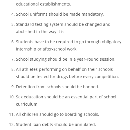
Students should not be given homework.
Public prayers should be banned in schools.
Facebook, YouTube, Instagram, and other social
networking sites should be blocked in schools and other
educational establishments.
School uniforms should be made mandatory.
Standard testing system should be changed and
abolished in the way it is.
Students have to be required to go through obligatory
internship or after-school work.
School studying should be in a year-round session.
All athletes performing on behalf on their schools
should be tested for drugs before every competition.
Detention from schools should be banned.