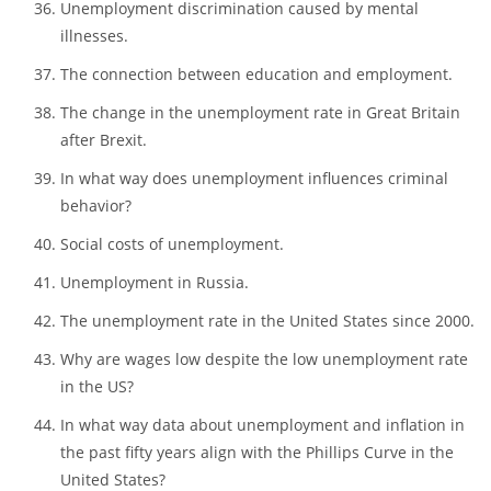
The effects of unemployment among young men.
Technological unemployment and its main
consequences.
Unemployment discrimination caused by mental
illnesses.
The connection between education and employment.
The change in the unemployment rate in Great Britain
after Brexit.
In what way does unemployment influences criminal
behavior?
Social costs of unemployment.
Unemployment in Russia.
The unemployment rate in the United States since 2000.
Why are wages low despite the low unemployment rate