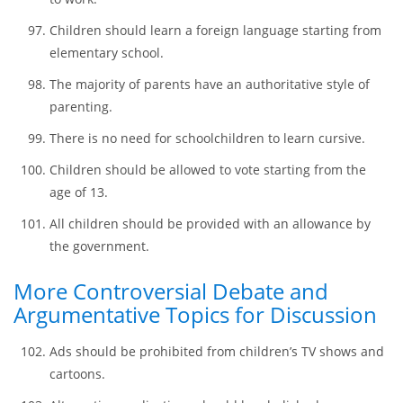
People should be made viable of getting a driver’s
license starting from the age of 14.
Children from the age of 12 should have the legal right
to work.
Children should learn a foreign language starting from
elementary school.
The majority of parents have an authoritative style of
parenting.
There is no need for schoolchildren to learn cursive.
Children should be allowed to vote starting from the
age of 13.
All children should be provided with an allowance by
the government.
More Controversial Debate and