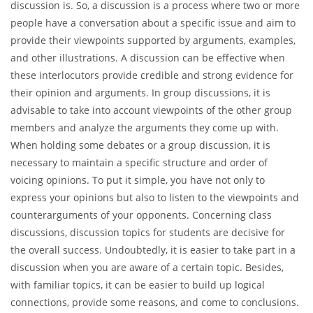
It can be really complicated to select some good topics for
discussion when you need to submit an essay or get ready for
some class debates. In the article below, you will find a
versatile list of effective topics for discussion. Before you start
checking them out, it would be relevant to define what a
discussion is. So, a discussion is a process where two or more
people have a conversation about a specific issue and aim to
provide their viewpoints supported by arguments, examples,
and other illustrations. A discussion can be effective when
these interlocutors provide credible and strong evidence for
their opinion and arguments. In group discussions, it is
advisable to take into account viewpoints of the other group
members and analyze the arguments they come up with.
When holding some debates or a group discussion, it is
necessary to maintain a specific structure and order of
voicing opinions. To put it simple, you have not only to
express your opinions but also to listen to the viewpoints and
counterarguments of your opponents. Concerning class