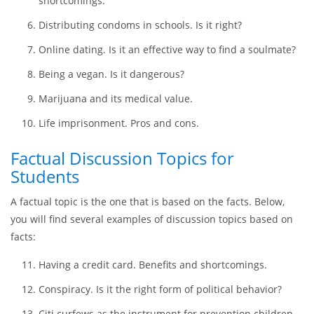
Sustainable urban living. Is it the right direction?
Direct mail is a unique form of junk mail.
Embryonic stem cell research. Benefits and
shortcomings.
Distributing condoms in schools. Is it right?
Online dating. Is it an effective way to find a soulmate?
Being a vegan. Is it dangerous?
Marijuana and its medical value.
Life imprisonment. Pros and cons.
Factual Discussion Topics for
Students
A factual topic is the one that is based on the facts. Below,
you will find several examples of discussion topics based on