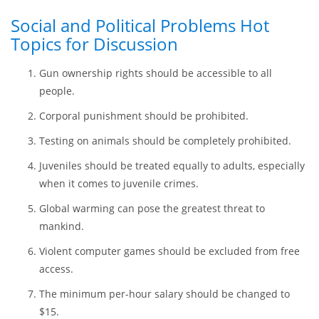
Video games should be added to the list of sports.
Easy Debate Topics for the
Master’s Level
Social and Political Problems Hot
Topics for Discussion
Gun ownership rights should be accessible to all
people.
Corporal punishment should be prohibited.
Testing on animals should be completely prohibited.
Juveniles should be treated equally to adults, especially
when it comes to juvenile crimes.
Global warming can pose the greatest threat to
mankind.