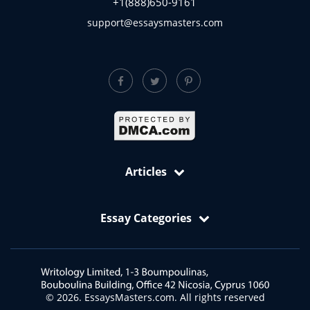
Contact Info
+1(888)684-1320
+1(888)650-9161
support@essaysmasters.com
Articles
Free Samples: Essays, Case Studies, Reviews
Essay Categories
VIP Services