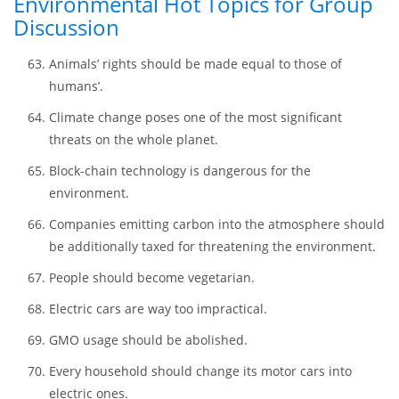
Street food. Pros and cons.
Protection of wildlife. Are the taken actions effective
enough?
Environmental Hot Topics for Group
Discussion
Animals’ rights should be made equal to those of
humans’.
Climate change poses one of the most significant
threats on the whole planet.
Block-chain technology is dangerous for the
environment.
Companies emitting carbon into the atmosphere should
be additionally taxed for threatening the environment.
People should become vegetarian.