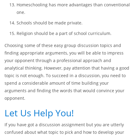
Sex education should be an essential part of school
curriculum.
All children should go to boarding schools.
Student loan debts should be annulated.
Homeschooling has more advantages than conventional
one.
Schools should be made private.
Religion should be a part of school curriculum.
Choosing some of these easy group discussion topics and
finding appropriate arguments, you will be able to impress
your opponent through a professional approach and
analytical thinking. However, pay attention that having a good
topic is not enough. To succeed in a discussion, you need to
spend a considerable amount of time building your
arguments and finding the words that would convince your
opponent.