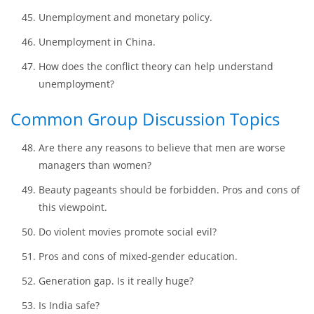
in the US?
In what way data about unemployment and inflation in
the past fifty years align with the Phillips Curve in the
United States?
Unemployment and monetary policy.
Unemployment in China.
How does the conflict theory can help understand
unemployment?
Common Group Discussion Topics
Are there any reasons to believe that men are worse
managers than women?
Beauty pageants should be forbidden. Pros and cons of
this viewpoint.