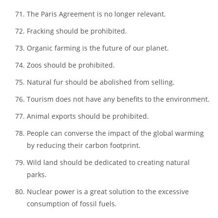
Electric cars are way too impractical.
GMO usage should be abolished.
Every household should change its motor cars into
electric ones.
The Paris Agreement is no longer relevant.
Fracking should be prohibited.
Organic farming is the future of our planet.
Zoos should be prohibited.
Natural fur should be abolished from selling.
Tourism does not have any benefits to the environment.
Animal exports should be prohibited.
People can converse the impact of the global warming
by reducing their carbon footprint.