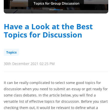
Have a Look at the Best
Topics for Discussion
Topics
30th December 2021 02:25 PM