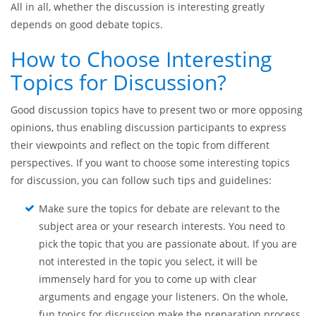
discussions, discussion topics for students are decisive for
the overall success. Undoubtedly, it is easier to take part in a
discussion when you are aware of a certain topic. Besides,
with familiar topics, it can be easier to build up logical
connections, provide some reasons, and come to conclusions.
All in all, whether the discussion is interesting greatly
depends on good debate topics.
How to Choose Interesting
Topics for Discussion?
Good discussion topics have to present two or more opposing
opinions, thus enabling discussion participants to express
their viewpoints and reflect on the topic from different
perspectives. If you want to choose some interesting topics
for discussion, you can follow such tips and guidelines:
Make sure the topics for debate are relevant to the
subject area or your research interests. You need to