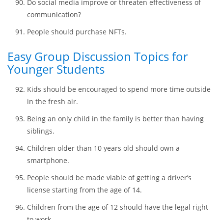
Would technology save the world or kill it?
Social media benefits vs. harms people’s daily lives.
Will bitcoins become one of traditional currencies?
Do social media improve or threaten effectiveness of
communication?
People should purchase NFTs.
Easy Group Discussion Topics for
Younger Students
Kids should be encouraged to spend more time outside
in the fresh air.
Being an only child in the family is better than having
siblings.
Children older than 10 years old should own a
smartphone.