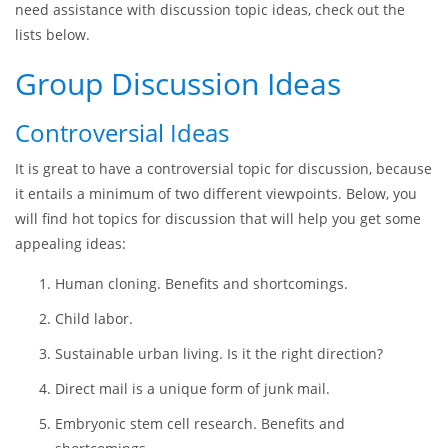
Internet, looking for group discussion ideas, but ensure that
you preserve sufficient originality and your individual
contribution. You may use some ideas to expand your
creativity or critical thinking, but the final formulation of the
topic should express more of your personal style. Should you
need assistance with discussion topic ideas, check out the
lists below.
Group Discussion Ideas
Controversial Ideas
It is great to have a controversial topic for discussion, because
it entails a minimum of two different viewpoints. Below, you
will find hot topics for discussion that will help you get some
appealing ideas:
Human cloning. Benefits and shortcomings.
Child labor.