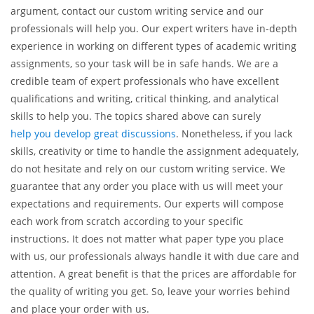
Let Us Help You!
If you have got a discussion assignment but you are utterly
confused about what topic to pick and how to develop your
argument, contact our custom writing service and our
professionals will help you. Our expert writers have in-depth
experience in working on different types of academic writing
assignments, so your task will be in safe hands. We are a
credible team of expert professionals who have excellent
qualifications and writing, critical thinking, and analytical
skills to help you. The topics shared above can surely
help you develop great discussions
. Nonetheless, if you lack
skills, creativity or time to handle the assignment adequately,
do not hesitate and rely on our custom writing service. We
guarantee that any order you place with us will meet your
expectations and requirements. Our experts will compose
each work from scratch according to your specific