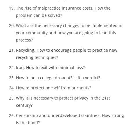
members. Find out the great good discussion topics for case
studies:
Causes and consequences of school violence. What
hides behind the bullying at schools?
The rise of malpractice insurance costs. How the
problem can be solved?
What are the necessary changes to be implemented in
your community and how you are going to lead this
process?
Recycling. How to encourage people to practice new
recycling techniques?
Iraq. How to exit with minimal loss?
How to be a college dropout? Is it a verdict?
How to protect oneself from burnouts?