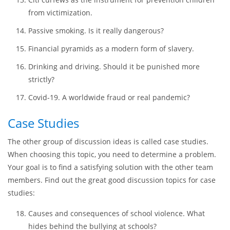
facts:
Having a credit card. Benefits and shortcomings.
Conspiracy. Is it the right form of political behavior?
Citi curfews as the instrument for prevention children
from victimization.
Passive smoking. Is it really dangerous?
Financial pyramids as a modern form of slavery.
Drinking and driving. Should it be punished more
strictly?
Covid-19. A worldwide fraud or real pandemic?
Case Studies
The other group of discussion ideas is called case studies.
When choosing this topic, you need to determine a problem.
Your goal is to find a satisfying solution with the other team