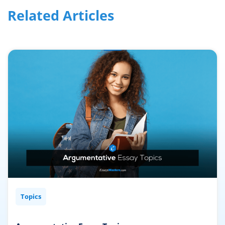
TAGS:
writing ideas
←
→
Related Articles