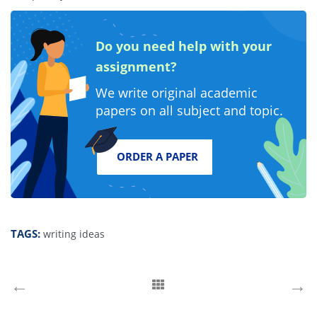
instructions. It does not matter what paper type you place
with us, our professionals always handle it with due care and
attention. A great benefit is that the prices are affordable for
the quality of writing you get. So, leave your worries behind
and place your order with us.
Do you need help with your
assignment?
We write original academic
papers on all subject and topic.
ORDER A PAPER