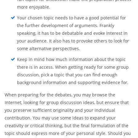
pick the topic that you are passionate about. If you are
not interested in the topic you select, it will be
immensely hard for you to come up with clear
arguments and engage your listeners. On the whole,
fun topics for discussion make the preparation process
more enjoyable.
Your chosen topic needs to have a good potential for
the further development of arguments. Frankly
speaking, it has to be debatable and evoke interest in
your audience. It also has to provoke others to look for
some alternative perspectives.
Keep in mind how much information about the topic
there is in access. When getting ready for some group
discussion, pick a topic that you can find enough
background information and supporting evidence for.
When preparing for the debates, you may browse the