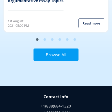
Topics
Argumentative Essay Topics
1st August
Read more
2021 05:09 PM
Browse All