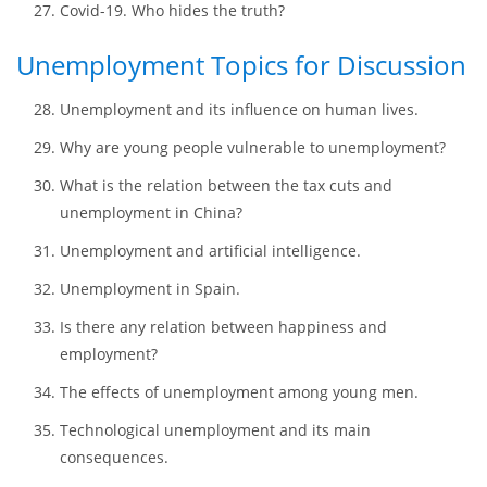
Why it is necessary to protect privacy in the 21st
century?
Censorship and underdeveloped countries. How strong
is the bond?
Covid-19. Who hides the truth?
Unemployment Topics for Discussion
Unemployment and its influence on human lives.
Why are young people vulnerable to unemployment?
What is the relation between the tax cuts and
unemployment in China?
Unemployment and artificial intelligence.
Unemployment in Spain.
Is there any relation between happiness and
employment?