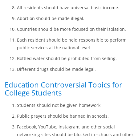
Violent computer games should be excluded from free
access.
The minimum per-hour salary should be changed to
$15.
All residents should have universal basic income.
Abortion should be made illegal.
Countries should be more focused on their isolation.
Each resident should be held responsible to perform
public services at the national level.
Bottled water should be prohibited from selling.
Different drugs should be made legal.
Education Controversial Topics for
College Students