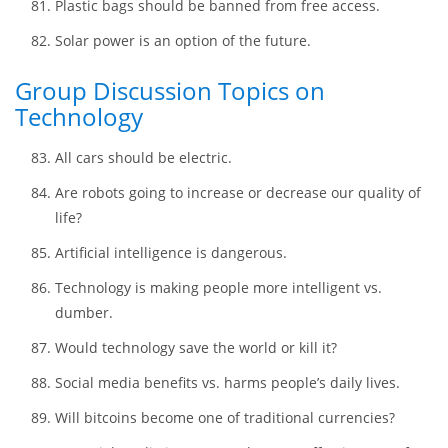
Wild land should be dedicated to creating natural
parks.
Nuclear power is a great solution to the excessive
consumption of fossil fuels.
Plastic bags should be banned from free access.
Solar power is an option of the future.
Group Discussion Topics on
Technology
All cars should be electric.
Are robots going to increase or decrease our quality of
life?
Artificial intelligence is dangerous.
Technology is making people more intelligent vs.
dumber.