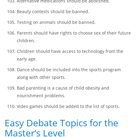
Argumentative Topics for Discussion
Ads should be prohibited from children’s TV shows and
cartoons.
Alternative medications should be abolished.
Beauty contests should be banned.
Testing on animals should be banned.
Parents should have rights to choose sex of their future
children.
Children should have access to technology from the
early age.
Dance should be included into the sports program
along with other sports.
Bad parenting is a cause of child obesity and
nourishment problems.