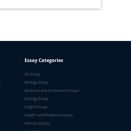
Essay Categories
Art Essay
e
Biology Essay
Business and Economics Essays
Ecology Essay
English Essay
Health and Medicine Essays
History Essays