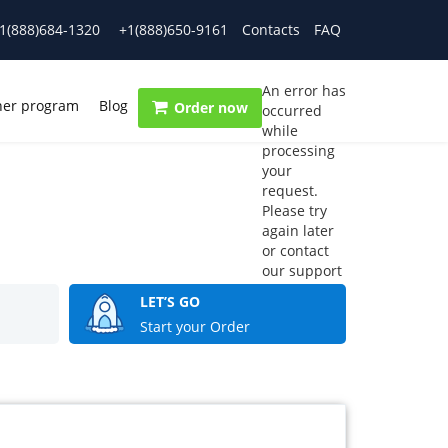
1(888)684-1320
+1(888)650-9161
Contacts
FAQ
An error has
ner program
Blog
Order now
occurred
while
processing
your
request.
Please try
again later
or contact
our support
team.
LET’S GO
Error code
Start your Order
error: