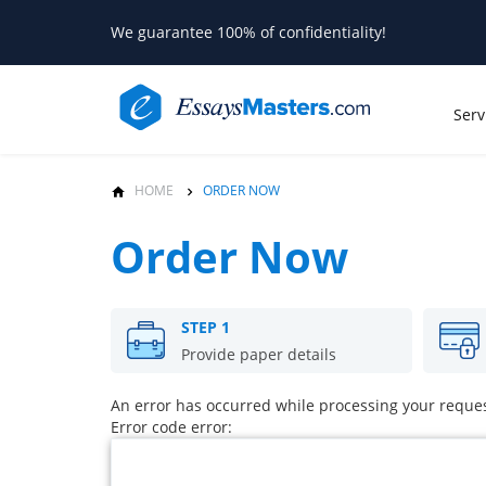
We guarantee 100% of confidentiality!
Serv
HOME
ORDER NOW
Order Now
STEP 1
Provide paper details
An error has occurred while processing your request
Error code error: