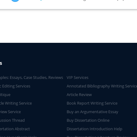
s
ples: Essays, Case Studies, Reviews
VIP Services
 Editing Services
Annotated Bibliography Writing Servic
ritique
Article Review
cle Writing Service
Book Report Writing Service
iew Service
Buy an Argumentative Essay
ussion Thread
Buy Dissertation Online
ertation Abstract
Dissertation Introduction Help