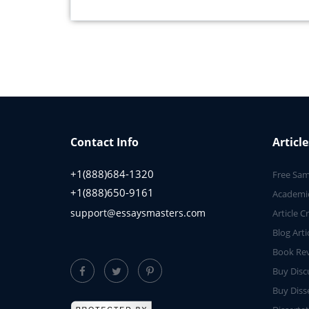
Contact Info
Article
+1(888)684-1320
Free Sam
+1(888)650-9161
Academic
support@essaysmasters.com
Article C
Blog Arti
Book Rev
Buy Disc
Buy Diss