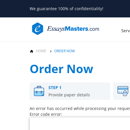
We guarantee 100% of confidentiality!
Serv
HOME
ORDER NOW
Order Now
STEP 1
Provide paper details
An error has occurred while processing your request
Error code error: