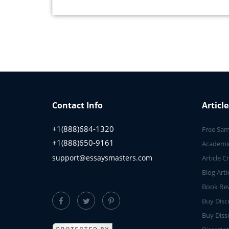
Contact Info
Article
+1(888)684-1320
Free Sam
+1(888)650-9161
Academic
support@essaysmasters.com
Article C
Blog Arti
Book Rev
Buy Disc
Buy Diss