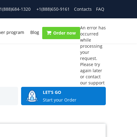
1(888)684-1320
+1(888)650-9161
Contacts
FAQ
An error has
ner program
Blog
Order now
occurred
while
processing
your
request.
Please try
again later
or contact
our support
team.
LET’S GO
Error code
Start your Order
error: