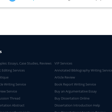
s
ples: Essays, Case Studies, Reviews
VIP Services
 Editing Services
Annotated Bibliography Writing Servic
ritique
Article Review
cle Writing Service
Book Report Writing Service
iew Service
Buy an Argumentative Essay
ussion Thread
Buy Dissertation Online
ertation Abstract
Dissertation Introduction Help