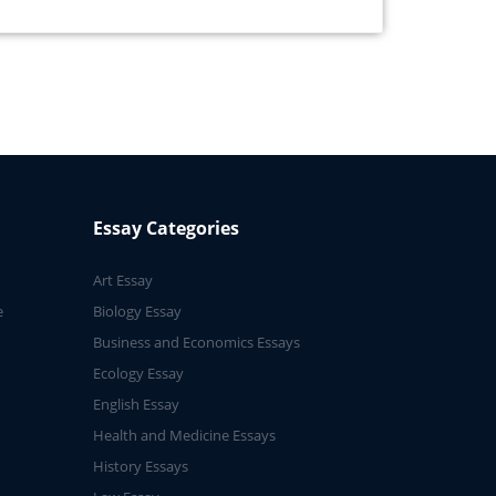
Essay Categories
Art Essay
e
Biology Essay
Business and Economics Essays
Ecology Essay
English Essay
Health and Medicine Essays
History Essays