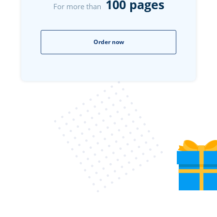
100 pages
For more than
Order now