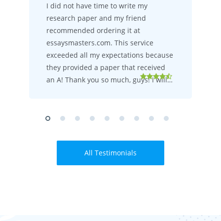
I did not have time to write my
research paper and my friend
recommended ordering it at
essaysmasters.com. This service
exceeded all my expectations because
they provided a paper that received
an A! Thank you so much, guys! I will…
All Testimonials