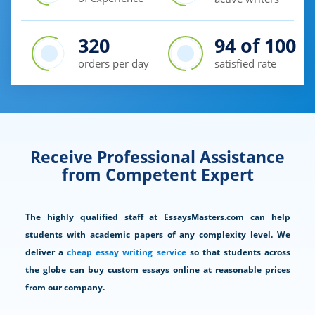
320
94
of 100
orders per day
satisfied rate
Receive Professional Assistance
from Competent Expert
The highly qualified staff at EssaysMasters.com can help
students with academic papers of any complexity level. We
deliver a
cheap essay writing service
so that students across
the globe can buy custom essays online at reasonable prices
from our company.