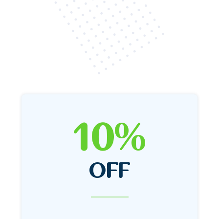
10%
OFF