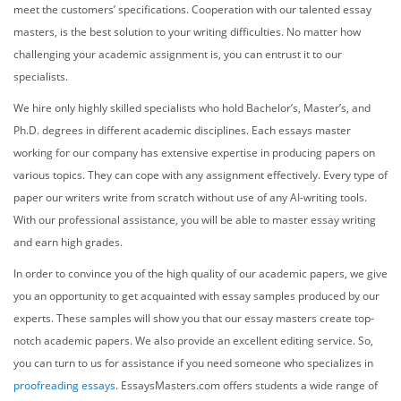
meet the customers’ specifications. Cooperation with our talented
essay
masters,
is the best solution to your writing difficulties. No matter how
challenging your academic assignment is, you can entrust it to our
specialists.
We hire only highly skilled specialists who hold Bachelor’s, Master’s, and
Ph.D. degrees in different academic disciplines. Each
essays master
working for our company has extensive expertise in producing papers on
various topics. They can cope with any assignment effectively. Every type of
paper our writers write from scratch without use of any AI-writing tools.
With our professional assistance, you will be able to master essay writing
and earn high grades.
In order to convince you of the high quality of our academic papers, we give
you an opportunity to get acquainted with essay samples produced by our
experts. These samples will show you that our
essay masters
create top-
notch academic papers. We also provide an excellent editing service. So,
you can turn to us for assistance if you need someone who specializes in
proofreading essays
. EssaysMasters.com offers students a wide range of