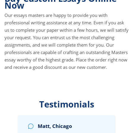
Now
Our essays masters are happy to provide you with
professional writing assistance at any time. Even if you ask
us to complete your paper within a few hours, we will satisfy
your request. You can entrust us the most challenging
assignments, and we will complete them for you. Our
professionals are capable of crafting an outstanding Masters
essay worthy of the highest grade. Place the order right now
and receive a good discount as our new customer.
Testimonials
Matt, Chicago