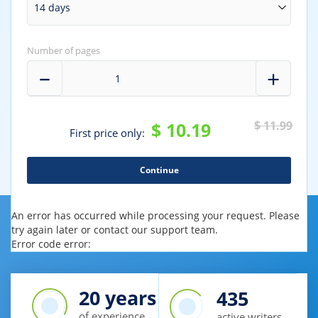
Number of pages
$ 10.19
$ 11.99
First price only:
An error has occurred while processing your request. Please
try again later or contact our support team.
Error code error:
20
years
435
of experience
active writers