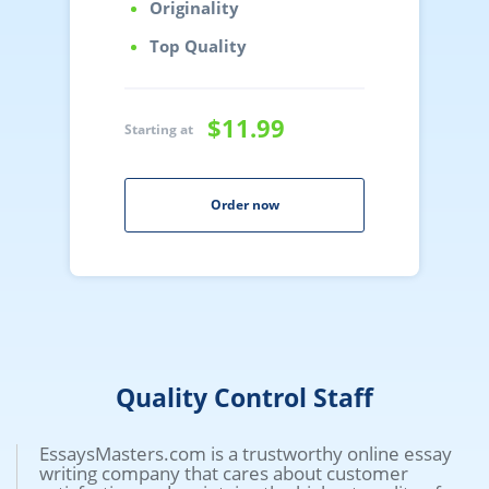
Originality
Top Quality
$11.99
Starting at
Order now
Quality Control Staff
EssaysMasters.com is a trustworthy online essay
writing company that cares about customer