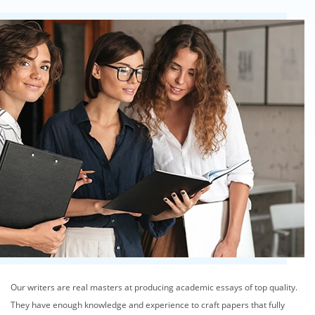
Our writers are real masters at producing academic essays of top quality.
They have enough knowledge and experience to craft papers that fully