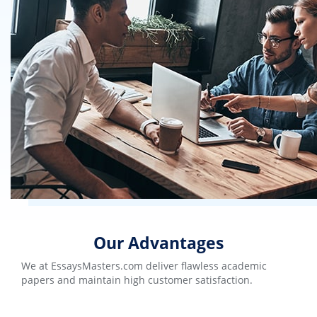
Our Advantages
We at EssaysMasters.com deliver flawless academic
papers and maintain high customer satisfaction.