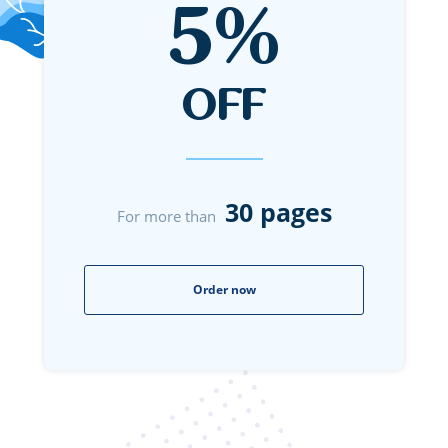
5%
OFF
30 pages
For more than
Order now