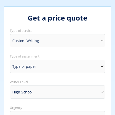
Get a price quote
Type of service
Type of assignment
Writer Level
Urgency