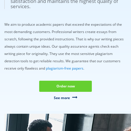
satisfaction and maintains the highest quality of
services.
We aim to produce academic papers that exceed the expectations of the
most demanding customers. Professional writers create essays from
scratch, following the provided instructions. That is why our writing pieces
always contain unique ideas. Our quality assurance agents check each
writing piece for originality. They use the most sensitive plagiarism
detection tools to get reliable results. We guarantee that our customers
receive only flawless and
plagiarism-free papers
.
Order now
See more