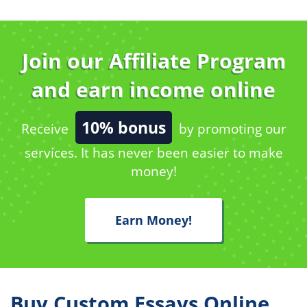
Join our Affiliate Program
and earn income online
10% bonus
Receive
by promoting our
services. It has never been easier to make
money!
Earn Money!
Buy Custom Essays Online