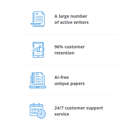
A large number
of active writers
96% customer
retention
AI-free
unique papers
24/7 customer support
service