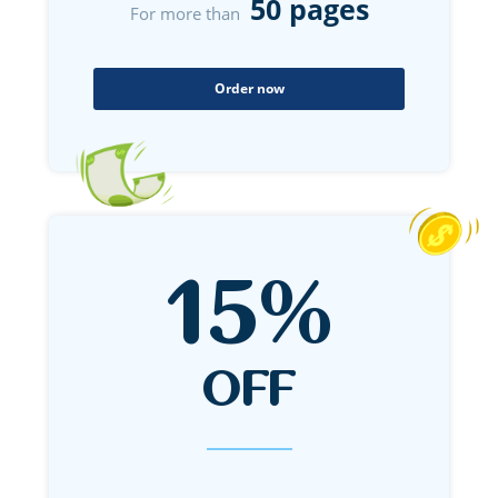
50 pages
For more than
Order now
15%
OFF