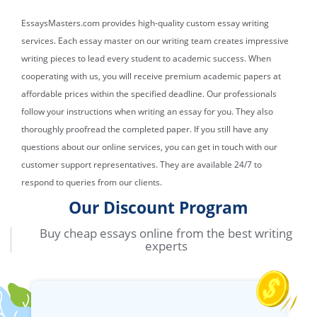
EssaysMasters.com provides high-quality custom essay writing
services. Each essay master on our writing team creates impressive
writing pieces to lead every student to academic success. When
cooperating with us, you will receive premium academic papers at
affordable prices within the specified deadline. Our professionals
follow your instructions when writing an essay for you. They also
thoroughly proofread the completed paper. If you still have any
questions about our online services, you can get in touch with our
customer support representatives. They are available 24/7 to
respond to queries from our clients.
Our Discount Program
Buy cheap essays online from the best writing
experts