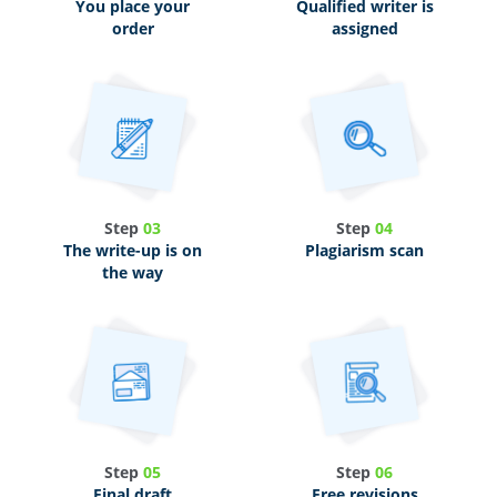
You place your
Qualified writer is
order
assigned
Step
03
Step
04
The write-up is on
Plagiarism scan
the way
Step
05
Step
06
Final draft
Free revisions