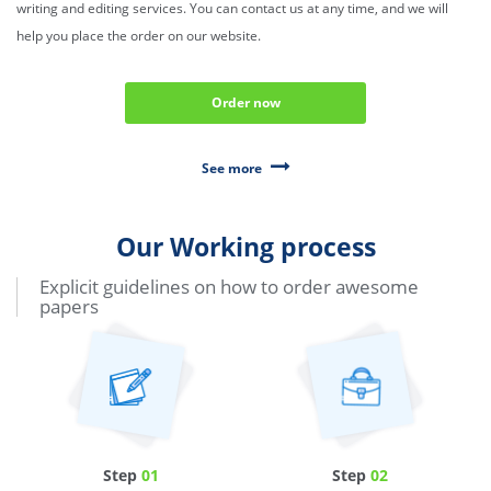
writing and editing services. You can contact us at any time, and we will
help you place the order on our website.
Order now
See more
Our Working process
Explicit guidelines on how to order awesome
papers
Step
01
Step
02