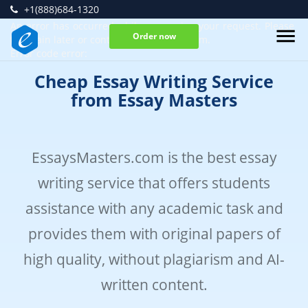
+1(888)684-1320
An error has occurred while processing your request. Please
Order now
try again later or contact our support team.
Error code error:
Cheap Essay Writing Service
from Essay Masters
EssaysMasters.com is the best essay
writing service that offers students
assistance with any academic task and
provides them with original papers of
high quality, without plagiarism and AI-
written content.