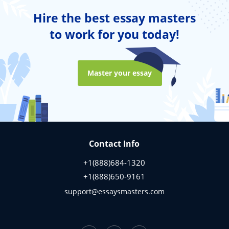
Hire the best essay masters
to work for you today!
Master your essay
Contact Info
+1(888)684-1320
+1(888)650-9161
support@essaysmasters.com