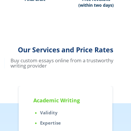
(within two days)
Our Services and Price Rates
Buy custom essays online from a trustworthy
writing provider
Academic Writing
Validity
Expertise